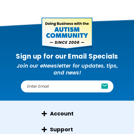
Sign up for our Email Specials
Join our eNewsletter for updates, tips,
and news!
E
m
a
i
l
Account
A
d
d
Support
r