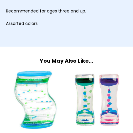
Recommended for ages three and up.
Assorted colors.
You May Also Like…