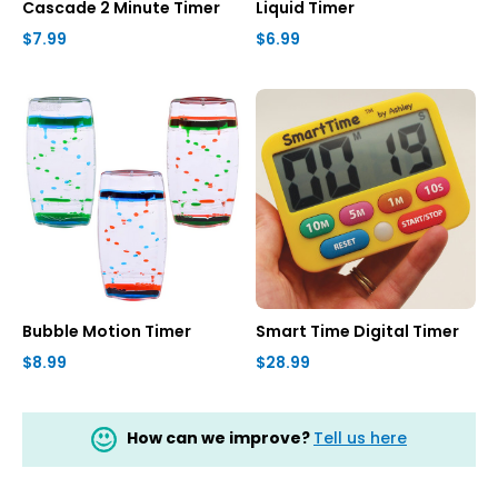
Cascade 2 Minute Timer
Liquid Timer
$7.99
$6.99
Bubble Motion Timer
Smart Time Digital Timer
$8.99
$28.99
How can we improve?
Tell us here