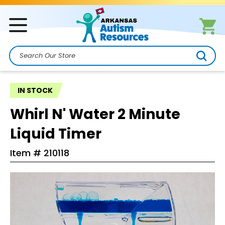
Search
IN STOCK
Whirl N' Water 2 Minute
Liquid Timer
Item #
210118