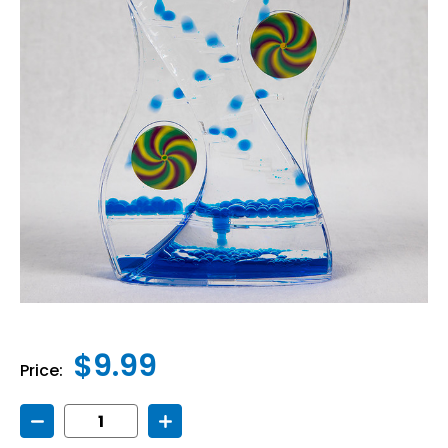
$9.99
Price:
Decrease
Increase
Quantity
Quantity