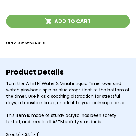
of
of
Whirl
Whirl
N'
N'
Water
Water
Current
2
2
ADD TO CART
Stock:
Minute
Minute
Liquid
Liquid
Timer
Timer
UPC:
075656047891
Product Details
Turn the Whirl N' Water 2 Minute Liquid Timer over and
watch pinwheels spin as blue drops float to the bottom of
the timer. Use it as a soothing distraction for stressful
days, a transition timer, or add it to your calming corner.
This item is made of sturdy acrylic, has been safety
tested, and meets all ASTM safety standards.
Size: 5" x 3.5" x 1"