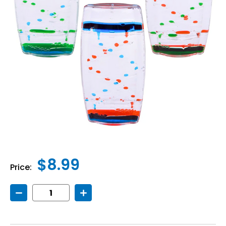
$8.99
Price:
Decrease
Increase
Quantity
Quantity
of
of
Bubble
Bubble
Motion
Motion