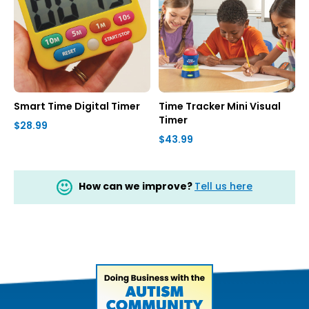
Smart Time Digital Timer
Time Tracker Mini Visual
Timer
$28.99
$43.99
How can we improve?
Tell us here