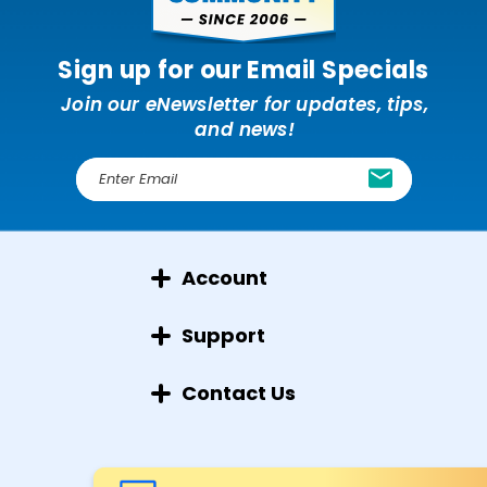
Sign up for our Email Specials
Join our eNewsletter for updates, tips,
and news!
E
m
a
i
l
Account
A
d
d
Support
r
e
Contact Us
s
s