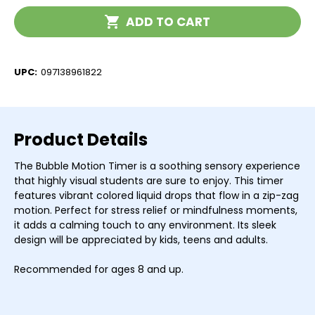
Timer
Timer
Current
ADD TO CART
Stock:
UPC:
097138961822
Product Details
The Bubble Motion Timer is a soothing sensory experience
that highly visual students are sure to enjoy. This timer
features vibrant colored liquid drops that flow in a zip-zag
motion. Perfect for stress relief or mindfulness moments,
it adds a calming touch to any environment. Its sleek
design will be appreciated by kids, teens and adults.
Recommended for ages 8 and up.