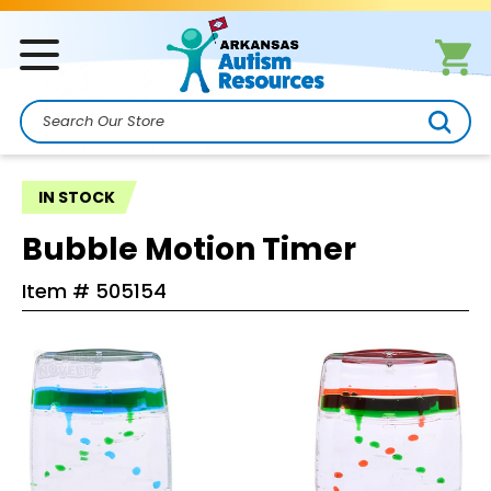
Search
IN STOCK
Bubble Motion Timer
Item #
505154