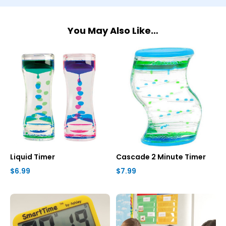
You May Also Like…
Liquid Timer
Cascade 2 Minute Timer
$6.99
$7.99