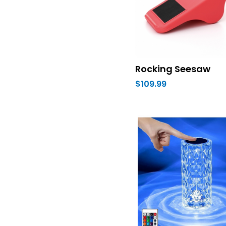
Rocking Seesaw
$109.99