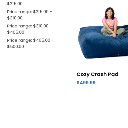
$215.00
Price range: $215.00 -
$310.00
Price range: $310.00 -
$405.00
Price range: $405.00 -
$500.00
Cozy Crash Pad
$499.99