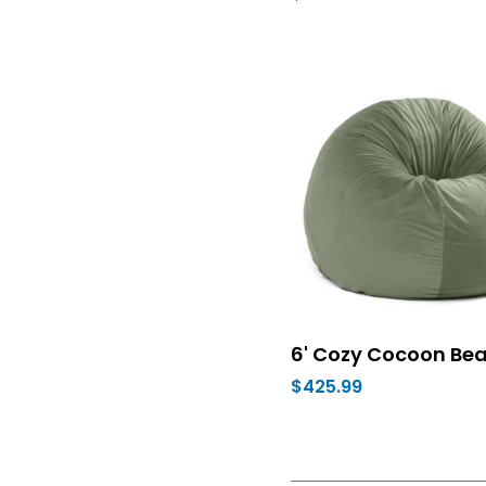
6' Cozy Cocoon Be
$425.99