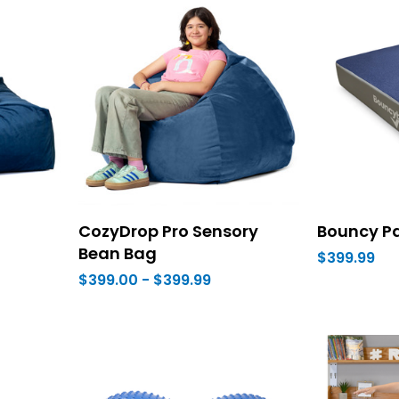
CozyDrop Pro Sensory
Bouncy P
Bean Bag
$399.99
$399.00 - $399.99