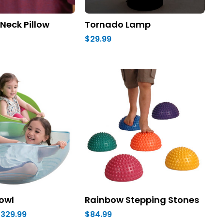
Neck Pillow
Tornado Lamp
$29.99
owl
Rainbow Stepping Stones
$329.99
$84.99