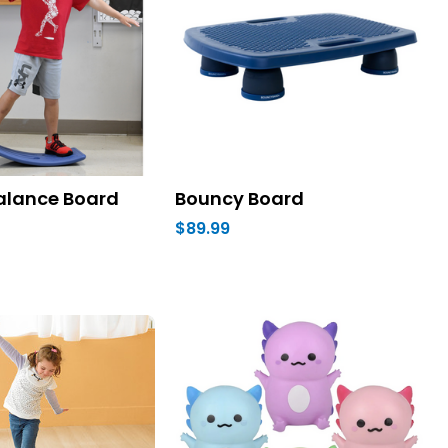
alance Board
Bouncy Board
$89.99