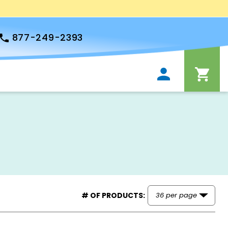
877-249-2393
# OF PRODUCTS: