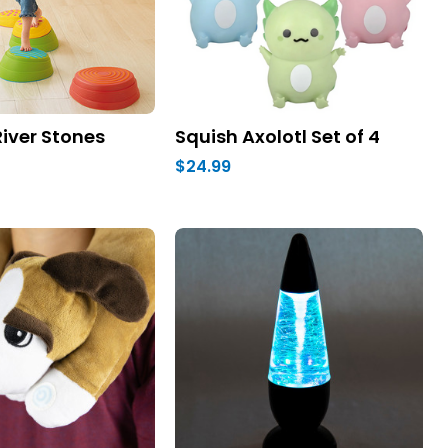
iver Stones
Squish Axolotl Set of 4
$24.99