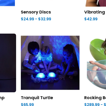
Sensory Discs
Vibrating 
$24.99 - $32.99
$42.99
amp
Tranquil Turtle
Rocking B
$65.99
$289.99 - 