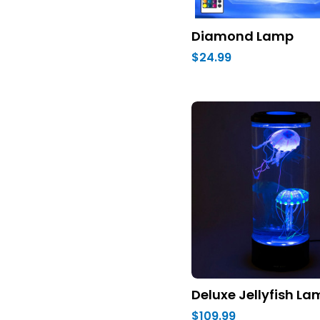
Diamond Lamp
$24.99
Deluxe Jellyfish L
$109.99