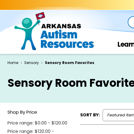
Se
Lear
Home
Sensory
Sensory Room Favorites
Sensory Room Favorit
Shop By Price
SORT BY:
Price range: $0.00 - $120.00
Price range: $120.00 -