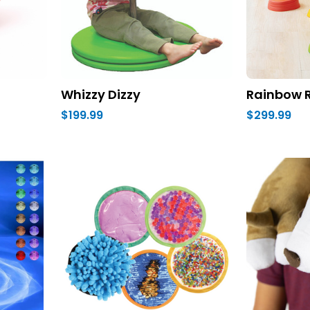
Whizzy Dizzy
Rainbow R
$199.99
$299.99