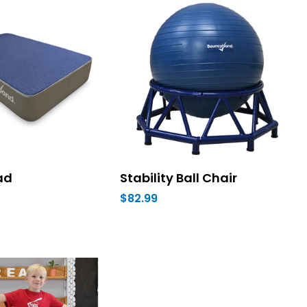
ad
Stability Ball Chair
$82.99