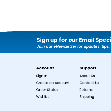
Sign up for our Email Spec
Join our eNewsletter for updates, tips
Account
Support
Sign In
About Us
Create an Account
Contact Us
Order Status
Returns
Wishlist
Shipping