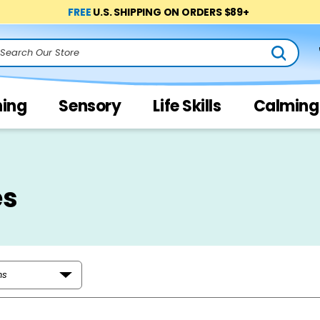
FREE
U.S. SHIPPING ON ORDERS $89+
arch
ning
Sensory
Life Skills
Calming
es