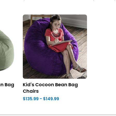
an Bag
Kid's Cocoon Bean Bag
Chairs
$135.99 - $149.99