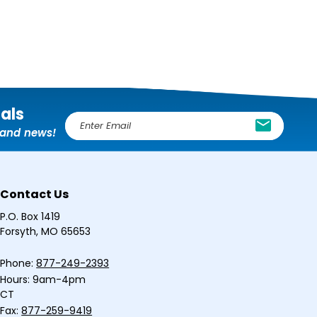
ials
E
, and news!
m
a
i
l
Contact Us
A
d
P.O. Box 1419
d
Forsyth, MO 65653
r
e
Phone:
877-249-2393
s
Hours: 9am-4pm
s
CT
Fax:
877-259-9419