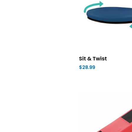
Sit & Twist
$28.99