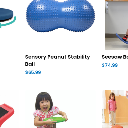
Sensory Peanut Stability
Seesaw B
Ball
$74.99
$65.99