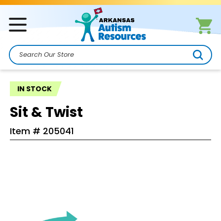
Search
IN STOCK
Sit & Twist
Item #
205041