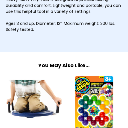
durability and comfort. Lightweight and portable, you can
use this helpful tool in a variety of settings.
Ages 3 and up. Diameter: 12”. Maximum weight: 300 lbs.
Safety tested.
You May Also Like…