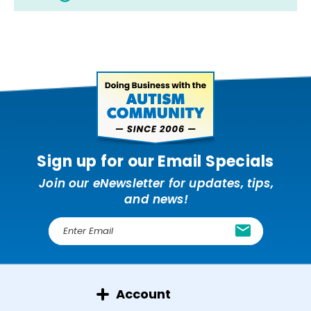
Sign up for our Email Specials
Join our eNewsletter for updates, tips,
and news!
E
m
a
i
l
Account
A