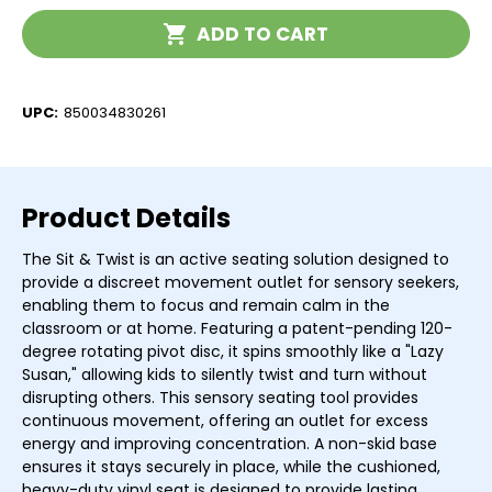
Twist
Twist
Current
ADD TO CART
Stock:
UPC:
850034830261
Product Details
The Sit & Twist is an active seating solution designed to
provide a discreet movement outlet for sensory seekers,
enabling them to focus and remain calm in the
classroom or at home. Featuring a patent-pending 120-
degree rotating pivot disc, it spins smoothly like a "Lazy
Susan," allowing kids to silently twist and turn without
disrupting others. This sensory seating tool provides
continuous movement, offering an outlet for excess
energy and improving concentration. A non-skid base
ensures it stays securely in place, while the cushioned,
heavy-duty vinyl seat is designed to provide lasting