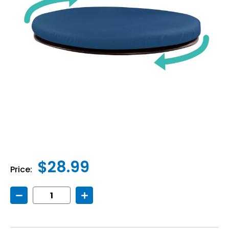
$28.99
Price:
Decrease
Increase
Quantity
Quantity
of
of
Sit
Sit
&
&