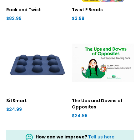
Rock and Twist
Twist E Beads
$82.99
$3.99
SitSmart
The Ups and Downs of
Opposites
$24.99
$24.99
How can we improve?
Tell us here