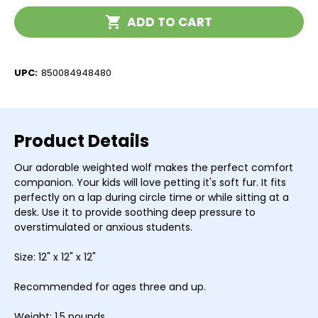
Current
ADD TO CART
Stock:
UPC:
850084948480
Product Details
Our adorable weighted wolf makes the perfect comfort
companion. Your kids will love petting it's soft fur. It fits
perfectly on a lap during circle time or while sitting at a
desk. Use it to provide soothing deep pressure to
overstimulated or anxious students.
Size: 12" x 12" x 12"
Recommended for ages three and up.
Weight: 1.5 pounds