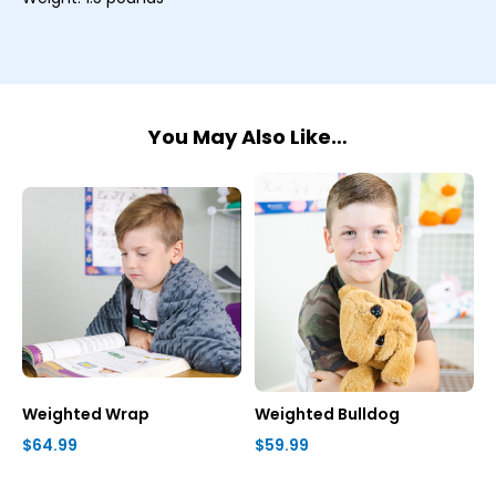
You May Also Like…
Weighted Wrap
Weighted Bulldog
$64.99
$59.99