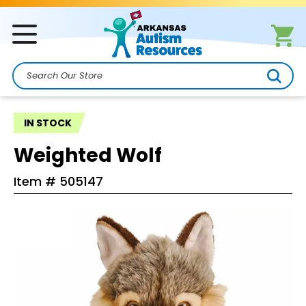
Search
IN STOCK
Weighted Wolf
Item #
505147