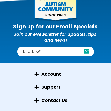
Sign up for our Email Specials
Join our eNewsletter for updates, tips,
and news!
E
m
a
i
l
Account
A
d
d
Support
r
e
Contact Us
s
s