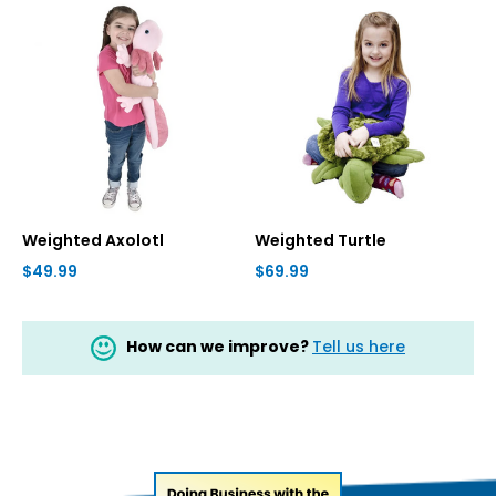
Weighted Axolotl
Weighted Turtle
$49.99
$69.99
How can we improve?
Tell us here