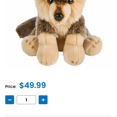
$49.99
Price:
Decrease
Increase
Quantity
Quantity
of
of
Weighted
Weighted
Wolf
Wolf