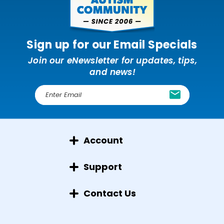
Sign up for our Email Specials
Join our eNewsletter for updates, tips,
and news!
E
m
a
i
l
Account
A
d
d
Support
r
e
Contact Us
s
s