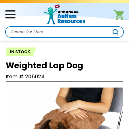
Search
IN STOCK
Weighted Lap Dog
Item #
205024