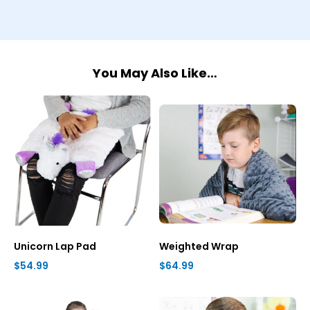
You May Also Like…
Unicorn Lap Pad
Weighted Wrap
$54.99
$64.99