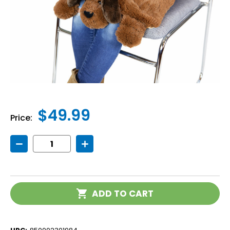
$49.99
Price:
Decrease
Increase
Quantity
Quantity
of
of
Weighted
Weighted
Lap
Lap
Dog
Dog
Current
ADD TO CART
Stock: