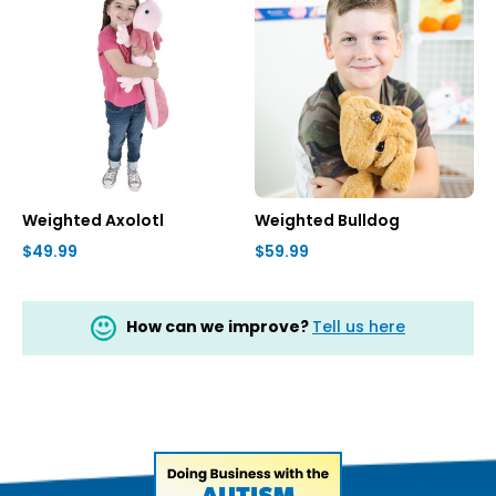
Weighted Axolotl
Weighted Bulldog
$49.99
$59.99
How can we improve?
Tell us here