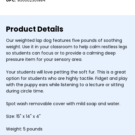
UPC:
850002301984
Product Details
Our weighted lap dog features five pounds of soothing
weight. Use it in your classroom to help calm restless legs
so students can focus or to provide a calming deep
pressure item for your sensory area.
Your students will love petting the soft fur. This is a great
option for students who are highly tactile. Fidget and play
with the puppy ears while listening to a lecture or sitting
during circle time.
Spot wash removable cover with mild soap and water.
Size: 15" x 14" x 4"
Weight: 5 pounds