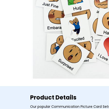
Product Details
Our popular Communication Picture Card Set