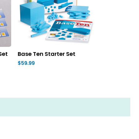
Set
Base Ten Starter Set
$59.99