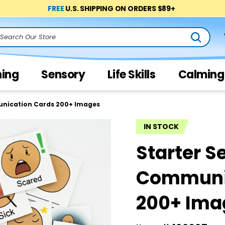
FREE
U.S. SHIPPING ON ORDERS $89+
arch
ning
Sensory
Life Skills
Calming
unication Cards 200+ Images
IN STOCK
Starter Se
Communi
200+ Ima