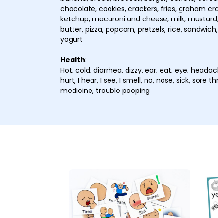
chocolate, cookies, crackers, fries, graham crac
ketchup, macaroni and cheese, milk, mustard,
butter, pizza, popcorn, pretzels, rice, sandwich,
yogurt
Health
:
Hot, cold, diarrhea, dizzy, ear, eat, eye, headac
hurt, I hear, I see, I smell, no, nose, sick, sore
medicine, trouble pooping