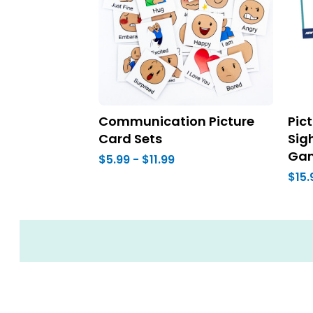
Communication Picture
Pic
Card Sets
Sig
Ga
$5.99 - $11.99
$15.