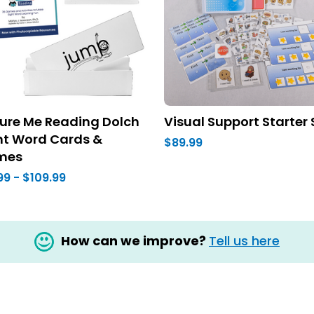
ture Me Reading Dolch
Visual Support Starter 
ht Word Cards &
$89.99
mes
99 - $109.99
How can we improve?
Tell us here