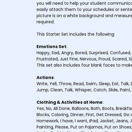
you will need to help your student communic
easily attach them to your schedules or senten
picture is on a white background and measures
required.
This Starter Set includes the following:
Emotions Set
:
Happy, Sad, Angry, Bored, Surprised, Confused
Frustrated, Just Fine, Nervous, Proud, Scared, Sic
This set also includes four blank faces to mak
Actions
:
Write, Yell, Throw, Read, Swim, Sleep, Eat, Talk, 
Jump, Clean, Talk, Whisper, Catch, Slide, Paint,
Clothing & Activities at Home
:
Yes, No, All Done, Balloons, Bath, Boots, Breakfa
Blocks, Coloring, Dinner, First, Get Dressed, G
Homework, I have, I want, iPad, Jacket, Jeans, 
Painting, Please, Put on Pajamas, Put on Shoes,