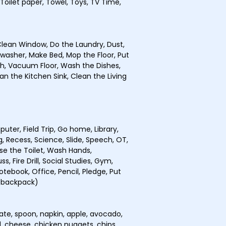
 Toilet paper, Towel, Toys, TV Time,
lean Window, Do the Laundry, Dust,
hwasher, Make Bed, Mop the Floor, Put
sh, Vacuum Floor, Wash the Dishes,
n the Kitchen Sink, Clean the Living
uter, Field Trip, Go home, Library,
, Recess, Science, Slide, Speech, OT,
se the Toilet, Wash Hands,
, Fire Drill, Social Studies, Gym,
otebook, Office, Pencil, Pledge, Put
 (backpack)
plate, spoon, napkin, apple, avocado,
l, cheese, chicken nuggets, chips,