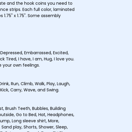
ate and the hook coins you need to
ce strips. Each full color, laminated
 1.75" x 1.75". Some assembly
, Depressed, Embarrassed, Excited,
k Tired, I have, I am, Hug, I love you.
e your own feelings.
Drink, Run, Climb, Walk, Play, Laugh,
 Kick, Carry, Wave, and Swing.
st, Brush Teeth, Bubbles, Building
o outside, Go to Bed, Hat, Headphones,
Jump, Long sleeve shirt, More,
 Sand play, Shorts, Shower, Sleep,