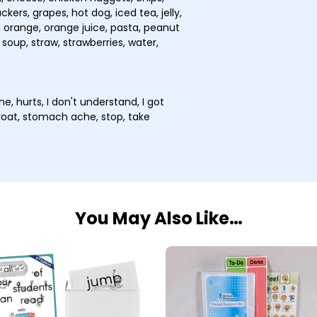
kers, grapes, hot dog, iced tea, jelly,
 orange, orange juice, pasta, peanut
 soup, straw, strawberries, water,
he, hurts, I don't understand, I got
 throat, stomach ache, stop, take
You May Also Like…