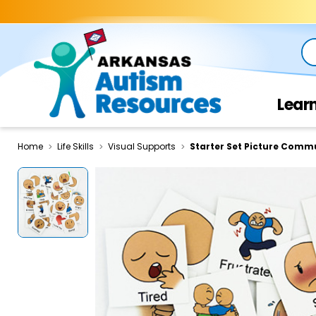
Se
Lear
Home
Life Skills
Visual Supports
Starter Set Picture Comm