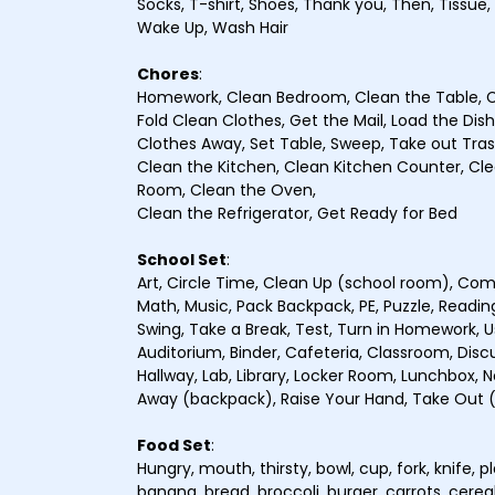
Socks, T-shirt, Shoes, Thank you, Then, Tissue,
Wake Up, Wash Hair
Chores
:
Homework, Clean Bedroom, Clean the Table, C
Fold Clean Clothes, Get the Mail, Load the Dis
Clothes Away, Set Table, Sweep, Take out Tra
Clean the Kitchen, Clean Kitchen Counter, Clea
Room, Clean the Oven,
Clean the Refrigerator, Get Ready for Bed
School Set
:
Art, Circle Time, Clean Up (school room), Comp
Math, Music, Pack Backpack, PE, Puzzle, Reading
Swing, Take a Break, Test, Turn in Homework, U
Auditorium, Binder, Cafeteria, Classroom, Discuss
Hallway, Lab, Library, Locker Room, Lunchbox, N
Away (backpack), Raise Your Hand, Take Out
Food Set
:
Hungry, mouth, thirsty, bowl, cup, fork, knife, 
banana, bread, broccoli, burger, carrots, cerea