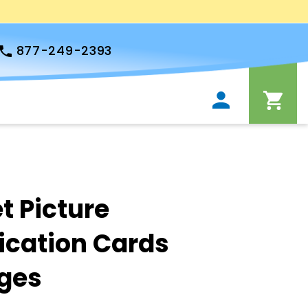
877-249-2393
t Picture
cation Cards
ges