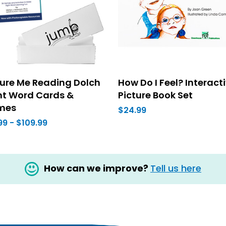
ture Me Reading Dolch
How Do I Feel? Interact
ht Word Cards &
Picture Book Set
mes
$24.99
99 - $109.99
How can we improve?
Tell us here