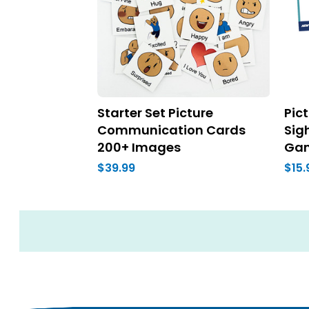
Starter Set Picture
Pic
Communication Cards
Sig
200+ Images
Ga
$39.99
$15.