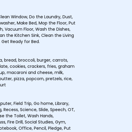
lean Window, Do the Laundry, Dust,
hwasher, Make Bed, Mop the Floor, Put
sh, Vacuum Floor, Wash the Dishes,
n the Kitchen Sink, Clean the Living
 Get Ready for Bed.
 bread, broccoli, burger, carrots,
ate, cookies, crackers, fries, graham
chup, macaroni and cheese, milk,
tter, pizza, popcorn, pretzels, rice,
urt
uter, Field Trip, Go home, Library,
, Recess, Science, Slide, Speech, OT,
se the Toilet, Wash Hands,
, Fire Drill, Social Studies, Gym,
otebook, Office, Pencil, Pledge, Put