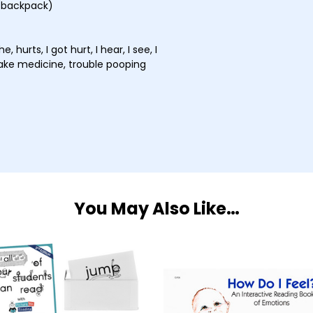
 (backpack)
, hurts, I got hurt, I hear, I see, I
take medicine, trouble pooping
You May Also Like…