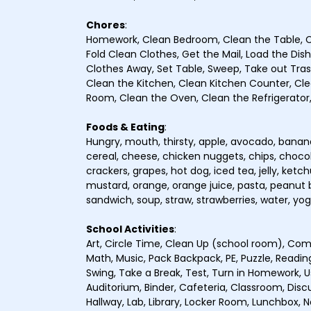
Chores
:
Homework, Clean Bedroom, Clean the Table, C
Fold Clean Clothes, Get the Mail, Load the Dis
Clothes Away, Set Table, Sweep, Take out Tra
Clean the Kitchen, Clean Kitchen Counter, Clea
Room, Clean the Oven, Clean the Refrigerator,
Foods & Eating
:
Hungry, mouth, thirsty, apple, avocado, banana,
cereal, cheese, chicken nuggets, chips, chocol
crackers, grapes, hot dog, iced tea, jelly, ket
mustard, orange, orange juice, pasta, peanut bu
sandwich, soup, straw, strawberries, water, yog
School Activities
:
Art, Circle Time, Clean Up (school room), Comp
Math, Music, Pack Backpack, PE, Puzzle, Reading
Swing, Take a Break, Test, Turn in Homework, U
Auditorium, Binder, Cafeteria, Classroom, Discuss
Hallway, Lab, Library, Locker Room, Lunchbox, N