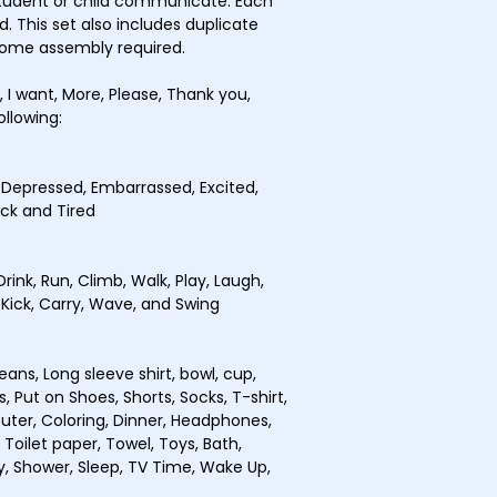
student or child communicate. Each
d. This set also includes duplicate
Some assembly required.
e, I want, More, Please, Thank you,
ollowing:
, Depressed, Embarrassed, Excited,
ick and Tired
Drink, Run, Climb, Walk, Play, Laugh,
, Kick, Carry, Wave, and Swing
Jeans, Long sleeve shirt, bowl, cup,
s, Put on Shoes, Shorts, Socks, T-shirt,
puter, Coloring, Dinner, Headphones,
 Toilet paper, Towel, Toys, Bath,
y, Shower, Sleep, TV Time, Wake Up,