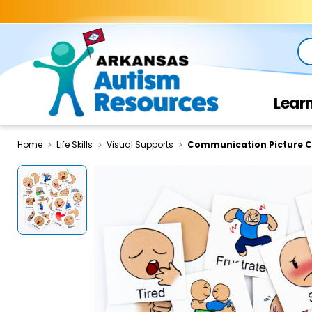
Se
Lear
Home
Life Skills
Visual Supports
Communication Picture C