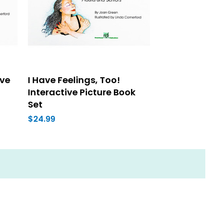
ive
I Have Feelings, Too!
Interactive Picture Book
Set
$24.99