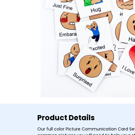
Product Details
Our full color Picture Communication Card Se