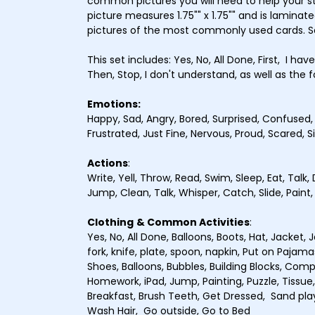
common pictures you will need to help your 
picture measures 1.75"" x 1.75"" and is laminate
pictures of the most commonly used cards. 
This set includes: Yes, No, All Done, First, I hav
Then, Stop, I don't understand, as well as the f
Emotions:
Happy, Sad, Angry, Bored, Surprised, Confused
Frustrated, Just Fine, Nervous, Proud, Scared, S
Actions
:
Write, Yell, Throw, Read, Swim, Sleep, Eat, Talk, 
Jump, Clean, Talk, Whisper, Catch, Slide, Paint
Clothing
& Common Activities
:
Yes, No, All Done, Balloons, Boots, Hat, Jacket, 
fork, knife, plate, spoon, napkin, Put on Pajama
Shoes, Balloons, Bubbles, Building Blocks, Com
Homework, iPad, Jump, Painting, Puzzle, Tissue,
Breakfast, Brush Teeth, Get Dressed, Sand pla
Wash Hair, Go outside, Go to Bed