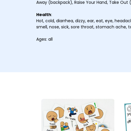
Away (backpack), Raise Your Hand, Take Out
Health
:
Hot, cold, diarrhea, dizzy, ear, eat, eye, headache
smell, nose, sick, sore throat, stomach ache, 
Ages: all