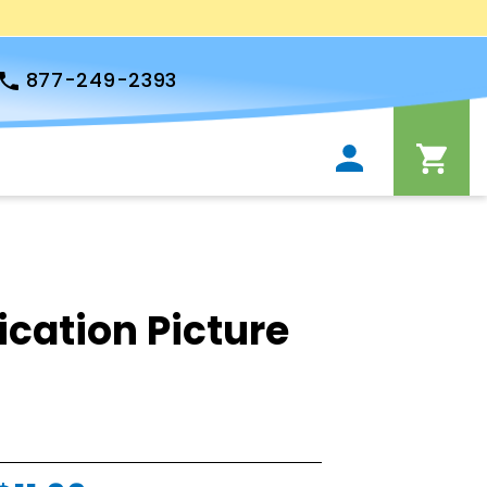
877-249-2393
ation Picture
s