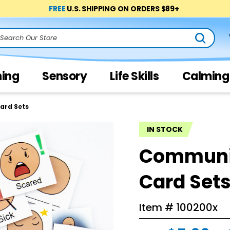
FREE
U.S. SHIPPING ON ORDERS $89+
arch
ning
Sensory
Life Skills
Calming
ard Sets
IN STOCK
Communic
Card Set
Item #
100200x