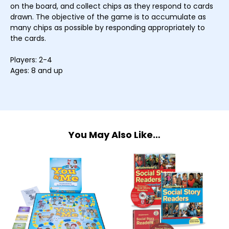
on the board, and collect chips as they respond to cards
drawn. The objective of the game is to accumulate as
many chips as possible by responding appropriately to
the cards.
Players: 2-4
Ages: 8 and up
You May Also Like…