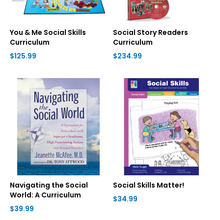
You & Me Social Skills
Social Story Readers
Curriculum
Curriculum
$125.99
$234.99
Navigating the Social
Social Skills Matter!
World: A Curriculum
$34.99
$39.99