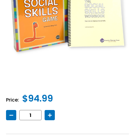
$94.99
Price:
Decrease
Increase
Quantity
Quantity
of
of
Social
Social
Skills
Skills