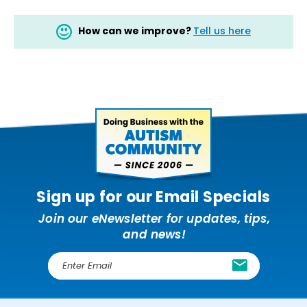
How can we improve?
Tell us here
Sign up for our Email Specials
Join our eNewsletter for updates, tips,
and news!
E
m
a
i