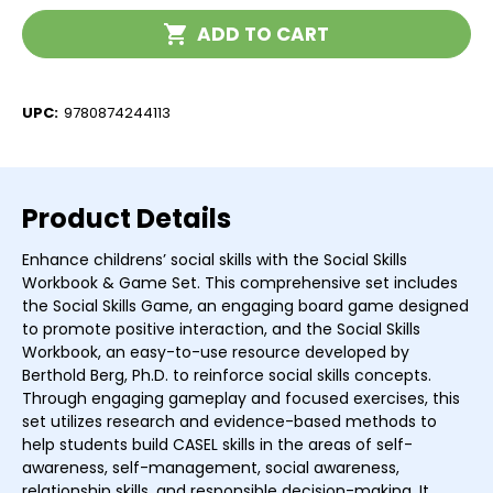
Curriculum
Curriculum
Current
ADD TO CART
Stock:
UPC:
9780874244113
Product Details
Enhance childrens’ social skills with the Social Skills
Workbook & Game Set. This comprehensive set includes
the Social Skills Game, an engaging board game designed
to promote positive interaction, and the Social Skills
Workbook, an easy-to-use resource developed by
Berthold Berg, Ph.D. to reinforce social skills concepts.
Through engaging gameplay and focused exercises, this
set utilizes research and evidence-based methods to
help students build CASEL skills in the areas of self-
awareness, self-management, social awareness,
relationship skills, and responsible decision-making. It