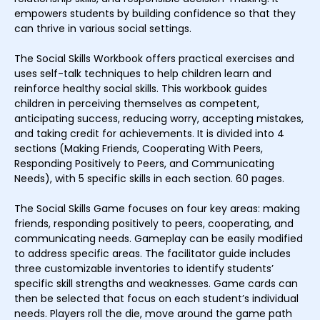
empowers students by building confidence so that they
can thrive in various social settings.
The Social Skills Workbook offers practical exercises and
uses self-talk techniques to help children learn and
reinforce healthy social skills. This workbook guides
children in perceiving themselves as competent,
anticipating success, reducing worry, accepting mistakes,
and taking credit for achievements. It is divided into 4
sections (Making Friends, Cooperating With Peers,
Responding Positively to Peers, and Communicating
Needs), with 5 specific skills in each section. 60 pages.
The Social Skills Game focuses on four key areas: making
friends, responding positively to peers, cooperating, and
communicating needs. Gameplay can be easily modified
to address specific areas. The facilitator guide includes
three customizable inventories to identify students’
specific skill strengths and weaknesses. Game cards can
then be selected that focus on each student’s individual
needs. Players roll the die, move around the game path