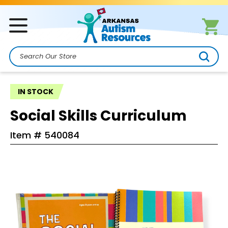
Search
IN STOCK
Social Skills Curriculum
Item #
540084