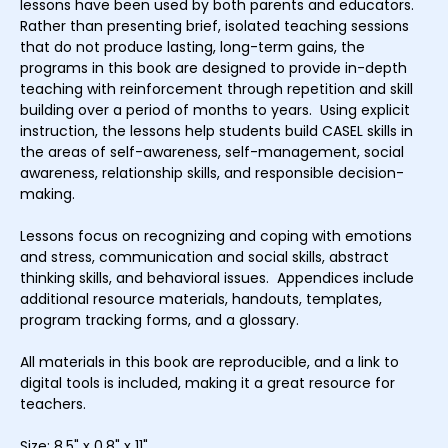
lessons have been used by both parents and educators.
Rather than presenting brief, isolated teaching sessions
that do not produce lasting, long-term gains, the
programs in this book are designed to provide in-depth
teaching with reinforcement through repetition and skill
building over a period of months to years. Using explicit
instruction, the lessons help students build CASEL skills in
the areas of self-awareness, self-management, social
awareness, relationship skills, and responsible decision-
making.
Lessons focus on recognizing and coping with emotions
and stress, communication and social skills, abstract
thinking skills, and behavioral issues. Appendices include
additional resource materials, handouts, templates,
program tracking forms, and a glossary.
All materials in this book are reproducible, and a link to
digital tools is included, making it a great resource for
teachers.
Size: 8.5" x 0.8" x 11"