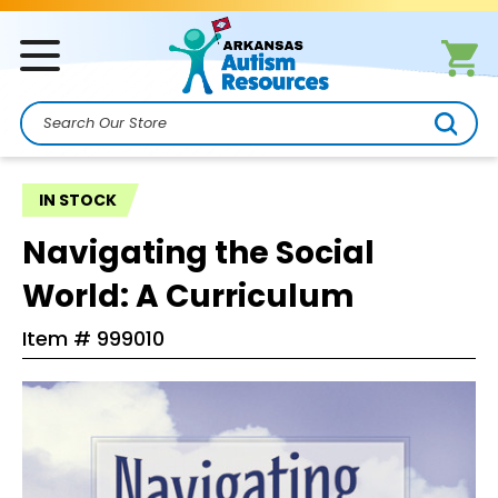
Search
IN STOCK
Navigating the Social
World: A Curriculum
Item #
999010