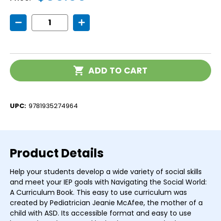
Decrease
Increase
Quantity
Quantity
of
of
Navigating
Navigating
the
the
Social
Social
Current
World:
World:
ADD TO CART
Stock:
A
A
Curriculum
Curriculum
UPC:
9781935274964
Product Details
Help your students develop a wide variety of social skills
and meet your IEP goals with Navigating the Social World:
A Curriculum Book. This easy to use curriculum was
created by Pediatrician Jeanie McAfee, the mother of a
child with ASD. Its accessible format and easy to use