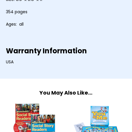
354 pages
Ages: all
Warranty Information
USA
You May Also Like…