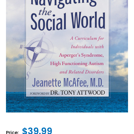
$39.99
Price: