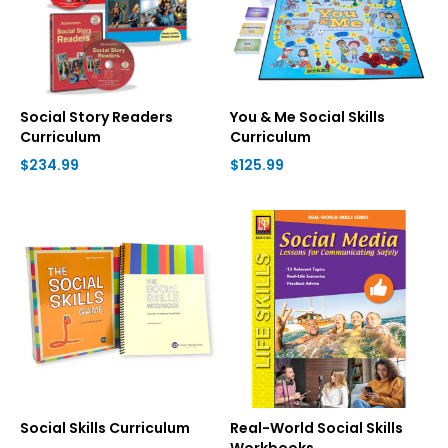
Social Story Readers
You & Me Social Skills
Curriculum
Curriculum
$234.99
$125.99
Social Skills Curriculum
Real-World Social Skills
Workbooks