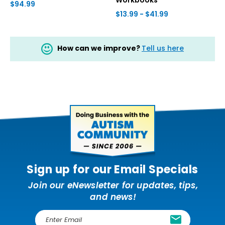
$94.99
$13.99 - $41.99
How can we improve?
Tell us here
Sign up for our Email Specials
Join our eNewsletter for updates, tips,
and news!
E