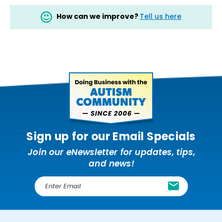
How can we improve?
Tell us here
Sign up for our Email Specials
Join our eNewsletter for updates, tips,
and news!
E
m
a
i