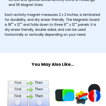
and 36 Magnet Stars
Each activity magnet measures 2 x 2 inches, is laminated
for durability, and dry erase-friendly. The Magnetic board
is 18"" x 12"" and folds down to three 6"" x 12"" panels. It is
dry erase friendly, double sided, and can be used
horizontally or vertically depending on your need.
You May Also Like…