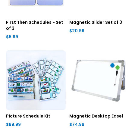
First Then Schedules - Set
Magnetic Slider Set of 3
of 3
$20.99
$5.99
Picture Schedule Kit
Magnetic Desktop Easel
$89.99
$74.99