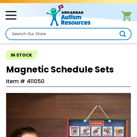
Search
IN STOCK
Magnetic Schedule Sets
Item #
411050