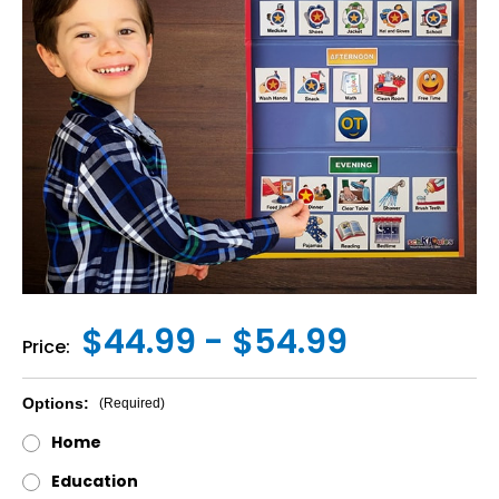
$44.99 - $54.99
Price:
Options:
(Required)
Home
Education