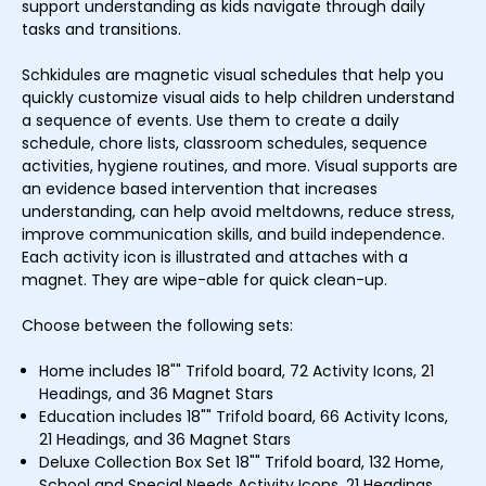
support understanding as kids navigate through daily
tasks and transitions.
Schkidules are magnetic visual schedules that help you
quickly customize visual aids to help children understand
a sequence of events. Use them to create a daily
schedule, chore lists, classroom schedules, sequence
activities, hygiene routines, and more. Visual supports are
an evidence based intervention that increases
understanding, can help avoid meltdowns, reduce stress,
improve communication skills, and build independence.
Each activity icon is illustrated and attaches with a
magnet. They are wipe-able for quick clean-up.
Choose between the following sets:
Home includes 18"" Trifold board, 72 Activity Icons, 21
Headings, and 36 Magnet Stars
Education includes 18"" Trifold board, 66 Activity Icons,
21 Headings, and 36 Magnet Stars
Deluxe Collection Box Set 18"" Trifold board, 132 Home,
School and Special Needs Activity Icons, 21 Headings,