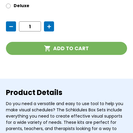
Deluxe
Current
Decrease
Increase
Stock:
Quantity
Quantity
of
of
Magnetic
Magnetic
Schedule
Schedule
ADD TO CART
Sets
Sets
Product Details
Do you need a versatile and easy to use tool to help you
make visual schedules? The Schkidules Box Sets include
everything you need to create effective visual supports
for a wide variety of needs. These kits are perfect for
parents, teachers, and therapists looking for a way to