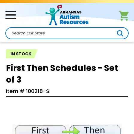
Search
IN STOCK
First Then Schedules - Set
of 3
Item #
100218-S