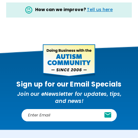
How can we improve?
Tell us here
Sign up for our Email Specials
Join our eNewsletter for updates, tips,
and news!
E
m
a
i
l