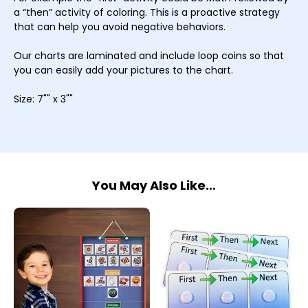
a “then” activity of coloring. This is a proactive strategy
that can help you avoid negative behaviors.
Our charts are laminated and include loop coins so that
you can easily add your pictures to the chart.
Size: 7"" x 3""
You May Also Like…