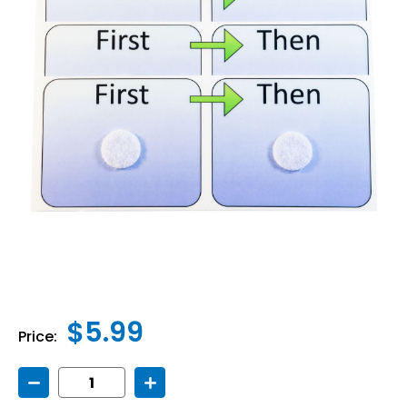
$5.99
Price:
Decrease
Increase
Quantity
Quantity