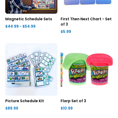
Magnetic Schedule Sets
First Then Next Chart - Set
of 3
$44.99 - $54.99
$5.99
Picture Schedule Kit
Flarp Set of 3
$89.99
$10.99