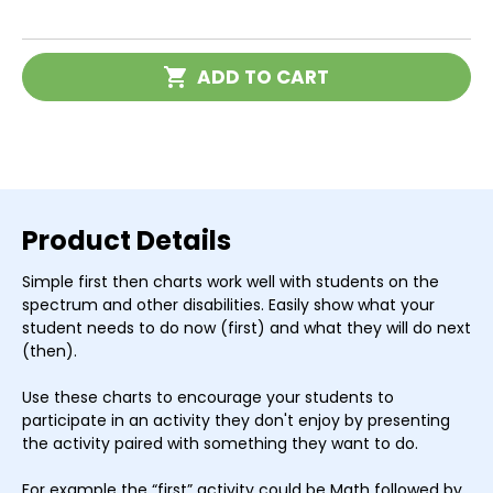
of
of
First
First
Then
Then
Schedules
Schedules
Current
-
-
ADD TO CART
Stock:
Set
Set
of
of
3
3
Product Details
Simple first then charts work well with students on the
spectrum and other disabilities. Easily show what your
student needs to do now (first) and what they will do next
(then).
Use these charts to encourage your students to
participate in an activity they don't enjoy by presenting
the activity paired with something they want to do.
For example the “first” activity could be Math followed by