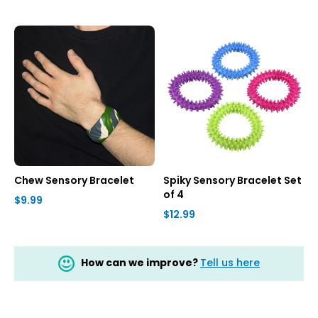
Chew Sensory Bracelet
Spiky Sensory Bracelet Set
of 4
$9.99
$12.99
How can we improve?
Tell us here