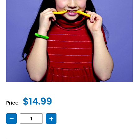
$14.99
Price:
Decrease
Increase
Quantity
Quantity
of
of
Chewelry
Chewelry
Bracelet
Bracelet