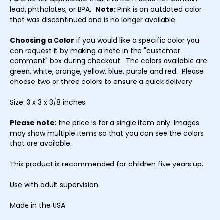
lead, phthalates, or BPA.
Note:
Pink is an outdated color
that was discontinued and is no longer available.
Choosing a Color
if you would like a specific color you
can request it by making a note in the "customer
comment" box during checkout. The colors available are:
green, white, orange, yellow, blue, purple and red. Please
choose two or three colors to ensure a quick delivery.
Size: 3 x 3 x 3/8 inches
Please note:
the price is for a single item only. Images
may show multiple items so that you can see the colors
that are available.
This product is recommended for children five years up.
Use with adult supervision.
Made in the USA