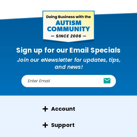
Sign up for our Email Specials
Join our eNewsletter for updates, tips,
and news!
E
m
a
i
l
Account
A
d
d
Support
r
e