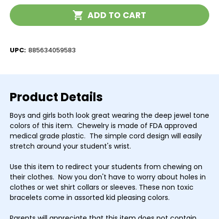
Current
ADD TO CART
Stock:
UPC:
885634059583
Product Details
Boys and girls both look great wearing the deep jewel tone
colors of this item. Chewelry is made of FDA approved
medical grade plastic. The simple cord design will easily
stretch around your student's wrist.
Use this item to redirect your students from chewing on
their clothes. Now you don't have to worry about holes in
clothes or wet shirt collars or sleeves. These non toxic
bracelets come in assorted kid pleasing colors.
Parents will appreciate that this item does not contain