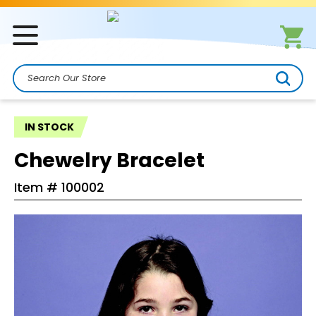
Search
IN STOCK
Chewelry Bracelet
Item #
100002