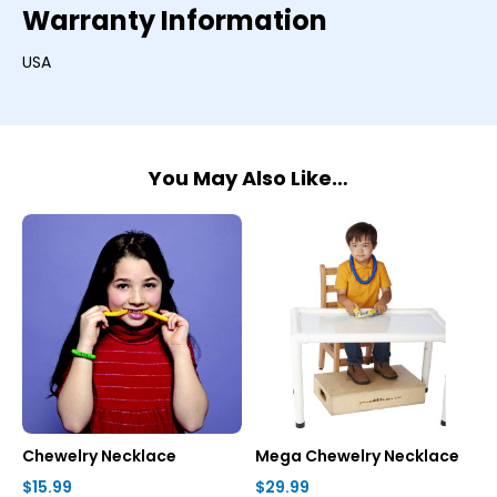
Warranty Information
USA
You May Also Like…
Chewelry Necklace
Mega Chewelry Necklace
$15.99
$29.99