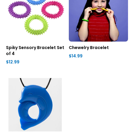
Spiky Sensory Bracelet Set
Chewelry Bracelet
of 4
$14.99
$12.99