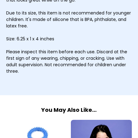
that looks great while on the go.
Due to its size, this item is not recommended for younger
children. It's made of silicone that is BPA, phthalate, and
latex free.
Size: 6.25 x 1 x 4 inches
Please inspect this item before each use. Discard at the
first sign of any wearing, chipping, or cracking. Use with
adult supervision. Not recommended for children under
three.
You May Also Like…