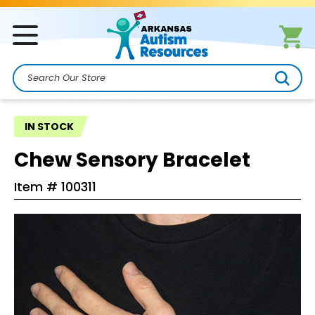
Search
IN STOCK
Chew Sensory Bracelet
Item #
100311