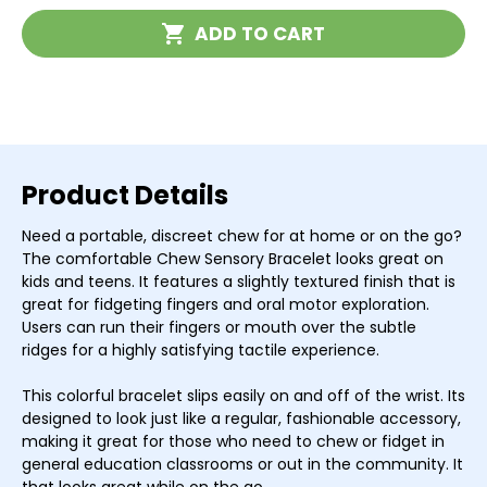
Bracelet
Bracelet
Current
ADD TO CART
Stock:
Product Details
Need a portable, discreet chew for at home or on the go?
The comfortable Chew Sensory Bracelet looks great on
kids and teens. It features a slightly textured finish that is
great for fidgeting fingers and oral motor exploration.
Users can run their fingers or mouth over the subtle
ridges for a highly satisfying tactile experience.
This colorful bracelet slips easily on and off of the wrist. Its
designed to look just like a regular, fashionable accessory,
making it great for those who need to chew or fidget in
general education classrooms or out in the community. It