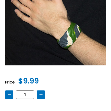
$9.99
Price:
Decrease
Increase
Quantity
Quantity
of
of
Chew
Chew
Sensory
Sensory