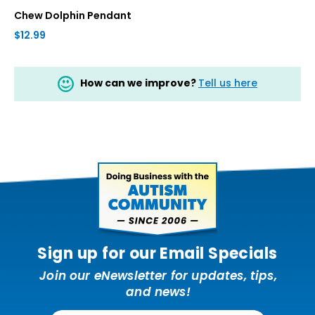
Chew Dolphin Pendant
$12.99
How can we improve?
Tell us here
Sign up for our Email Specials
Join our eNewsletter for updates, tips,
and news!