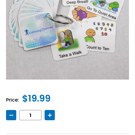
$19.99
Price:
Decrease
Increase
Quantity
Quantity
of
of
Calming
Calming
Choices
Choices