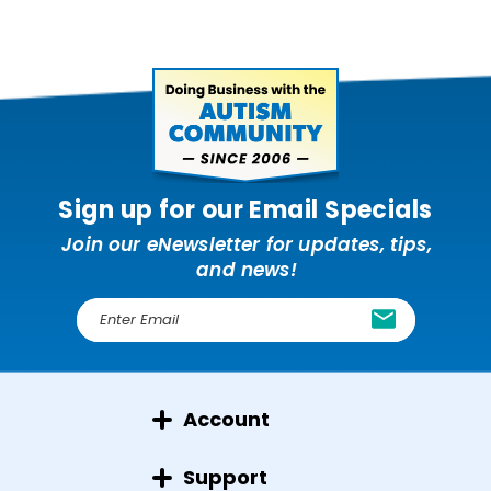
Sign up for our Email Specials
Join our eNewsletter for updates, tips,
and news!
E
m
a
i
l
Account
A
d
d
Support