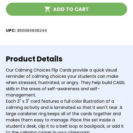
Flip
Flip
Current
Cards
Cards
ADD TO CART
Stock:
UPC:
850084948244
Product Details
Our Calming Choices Flip Cards provide a quick visual
reminder of calming choices your students can make
when stressed, frustrated, or angry. They help build CASEL
skills in the areas of self-awareness and self-
management.
Each 3" x 3" card features a full color illustration of a
calming activity and is laminated so that it won't tear. A
large carabiner ring keeps all of the cards together and
makes them easy to manage. Place this set inside a
student's desk, clip it to a belt loop or backpack, or add it
to the calming corner in your classroom.