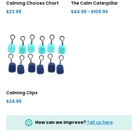
Calming Choices Chart
The Calm Caterpillar
$23.99
$44.99 - $109.99
Calming Clips
$24.99
How can we improve?
Tell us here