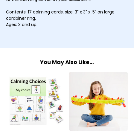
Contents: 17 calming cards, size: 3" x 3" x .5" on large
carabiner ring.
Ages: 3 and up.
You May Also Like…