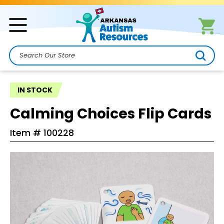
Search
IN STOCK
Calming Choices Flip Cards
Item #
100228