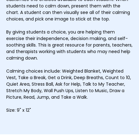
students need to calm down, present them with the
chart. A student can then visually see all of their calming
choices, and pick one image to stick at the top.
By giving students a choice, you are helping them
exercise their independence, decision making, and self-
soothing skills. This is great resource for parents, teachers,
and therapists working with students who may need help
calming down.
Calming choices include: Weighted Blanket, Weighted
Vest, Take a Break, Get a Drink, Deep Breaths, Count to 10,
Quiet Area, Stress Ball, Ask for Help, Talk to My Teacher,
Stretch My Body, Wall Push Ups, Listen to Music, Draw a
Picture, Read, Jump, and Take a Walk.
Size: 9" x 12"