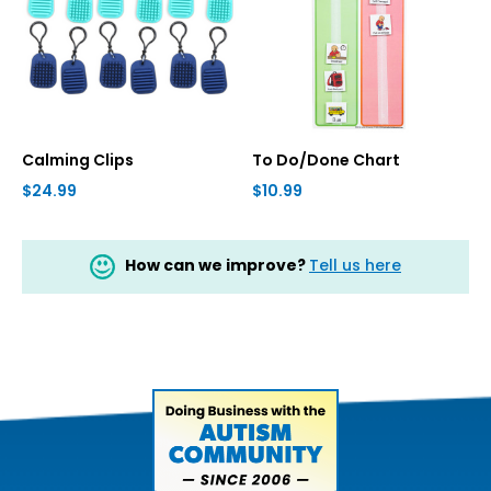
Calming Clips
To Do/Done Chart
$24.99
$10.99
How can we improve?
Tell us here