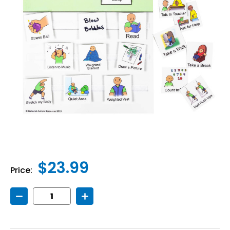
$23.99
Price:
Decrease
Increase
Quantity
Quantity
of
of
Calming
Calming
Choices
Choices