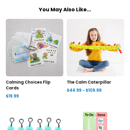
You May Also Like…
Calming Choices Flip
The Calm Caterpillar
Cards
$44.99 - $109.99
$19.99