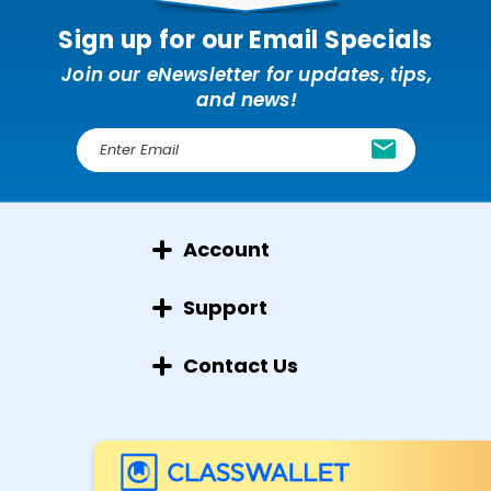
Sign up for our Email Specials
Join our eNewsletter for updates, tips,
and news!
E
m
a
i
l
Account
A
d
d
Support
r
e
Contact Us
s
s