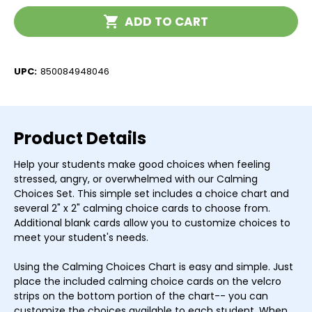
Chart
Chart
Current
ADD TO CART
Stock:
UPC:
850084948046
Product Details
Help your students make good choices when feeling
stressed, angry, or overwhelmed with our Calming
Choices Set. This simple set includes a choice chart and
several 2" x 2" calming choice cards to choose from.
Additional blank cards allow you to customize choices to
meet your student's needs.
Using the Calming Choices Chart is easy and simple. Just
place the included calming choice cards on the velcro
strips on the bottom portion of the chart-- you can
customize the choices available to each student. When