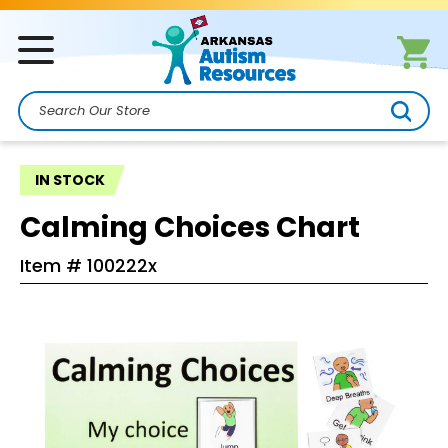
Search
IN STOCK
Calming Choices Chart
Item #
100222x