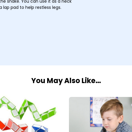
the snake. You can use it as a neck
 lap pad to help restless legs.
You May Also Like…