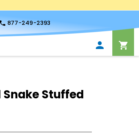
877-249-2393
 Snake Stuffed