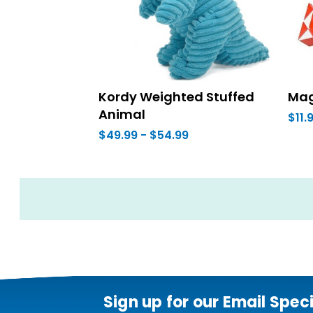
Kordy Weighted Stuffed
Mag
Animal
$11.
$49.99 - $54.99
Sign up for our Email Spec