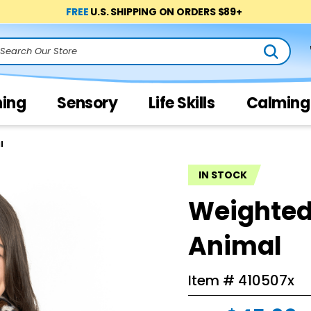
FREE
U.S. SHIPPING ON ORDERS $89+
arch
ning
Sensory
Life Skills
Calming
l
IN STOCK
Weighted
Animal
Item #
410507x