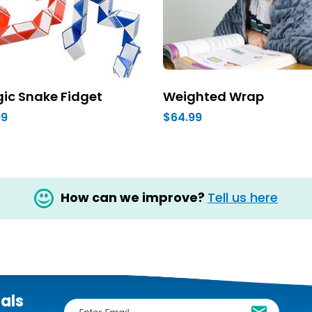
ic Snake Fidget
Weighted Wrap
99
$64.99
How can we improve?
Tell us here
ials
E