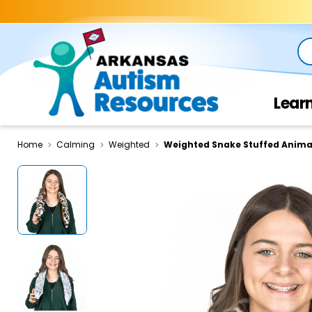
Se
Lear
Home
Calming
Weighted
Weighted Snake Stuffed Anima