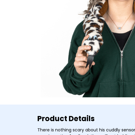
Product Details
There is nothing scary about his cuddly sensor