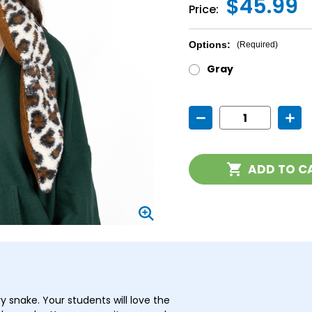
$45.99
Price:
Options:
(Required)
Gray
Current
Decrease
Incr
Stock:
Quantity
Quan
of
of
Weighted
Weig
Snake
Snak
ADD TO C
Stuffed
Stuff
Animal
Anim
y snake. Your students will love the