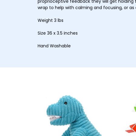
proprioceptive feedback they will get holding 
wrap to help with calming and focusing, or as a
Weight 3 lbs
Size 36 x 3.5 inches
Hand Washable