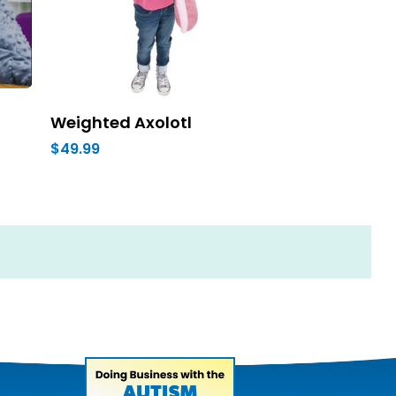
Weighted Axolotl
$49.99