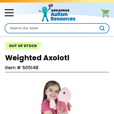
Search
OUT OF STOCK
Weighted Axolotl
Item #
505148