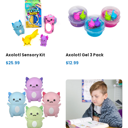
Axolotl Sensory Kit
Axolotl Gel 3 Pack
$25.99
$12.99