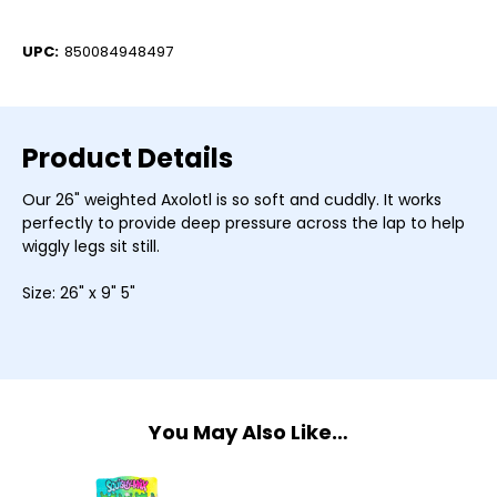
Current
Stock:
UPC:
850084948497
Product Details
Our 26" weighted Axolotl is so soft and cuddly. It works
perfectly to provide deep pressure across the lap to help
wiggly legs sit still.
Size: 26" x 9" 5"
You May Also Like…