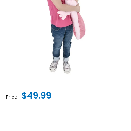
$49.99
Price: