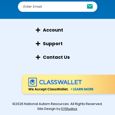
E
m
a
i
l
Account
A
d
d
Support
r
e
Contact Us
s
s
©2026 National Autism Resources. All Rights Reserved.
Site Design by
EYStudios
.