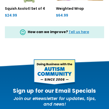
Squish Axolotl Set of 4
Weighted Wrap
$24.99
$64.99
How can we improve?
Tell us here
Sign up for our Email Specials
Join our eNewsletter for updates, tips,
and news!