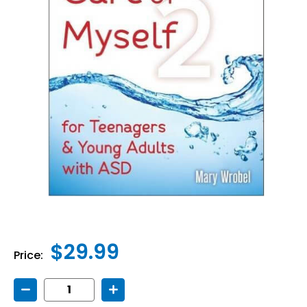
$29.99
Price:
Decrease
Increase
Quantity
Quantity