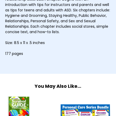
introduction with tips for instructors and parents and well
as tips for teens and adults with ASD. Six chapters include:
Hygiene and Grooming, Staying Healthy, Public Behavior,
Relationships, Personal Safety, and Sex and Sexual
Relationships. Each chapter includes social stores, simple
concise text, and how-to lists.
Size: 8.5 x 11 x .5 inches
177 pages
You May Also Like…