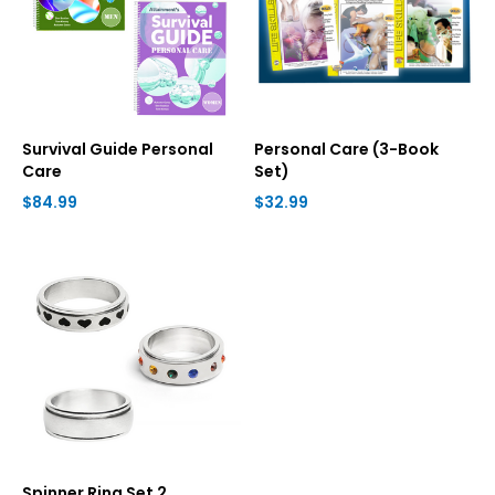
Survival Guide Personal
Personal Care (3-Book
Care
Set)
$84.99
$32.99
Spinner Ring Set 2