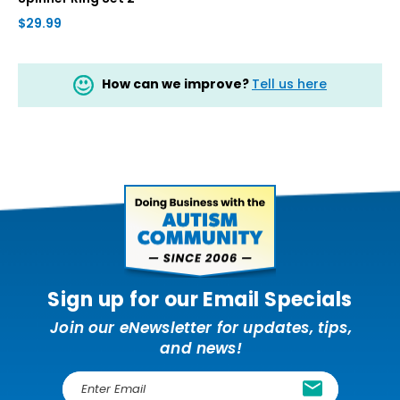
$29.99
How can we improve?
Tell us here
Sign up for our Email Specials
Join our eNewsletter for updates, tips,
and news!
E
m