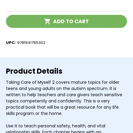
of
of
Taking
Taking
Care
Care
of
of
Current
Myself
Myself
ADD TO CART
Stock:
2
2
UPC:
9781941765302
Product Details
Taking Care of Myself 2 covers mature topics for older
teens and young adults on the autism spectrum. It is
written to help teachers and care givers teach sensitive
topics competently and confidently. This is a very
practical book that will be a great resource for any life
skills program or the home.
Use it to teach personal safety, health, and vital
relationship skills. Each chapter begins with an