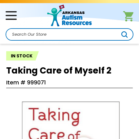
Search
IN STOCK
Taking Care of Myself 2
Item #
999071