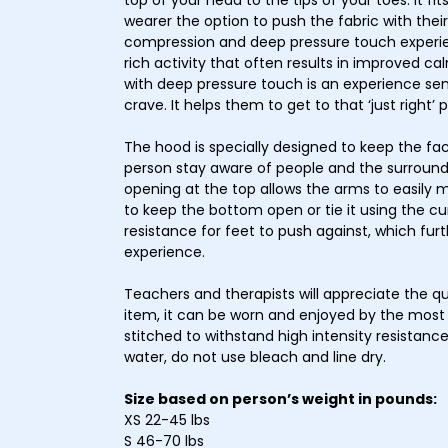
top of your head to the tips of your toes. It fi
wearer the option to push the fabric with thei
compression and deep pressure touch experien
rich activity that often results in improved 
with deep pressure touch is an experience sen
crave. It helps them to get to that ‘just right’
The hood is specially designed to keep the fac
person stay aware of people and the surround
opening at the top allows the arms to easily 
to keep the bottom open or tie it using the c
resistance for feet to push against, which fur
experience.
Teachers and therapists will appreciate the qu
item, it can be worn and enjoyed by the most 
stitched to withstand high intensity resistan
water, do not use bleach and line dry.
Size based on person’s weight in pounds:
XS 22-45 lbs
S 46-70 lbs