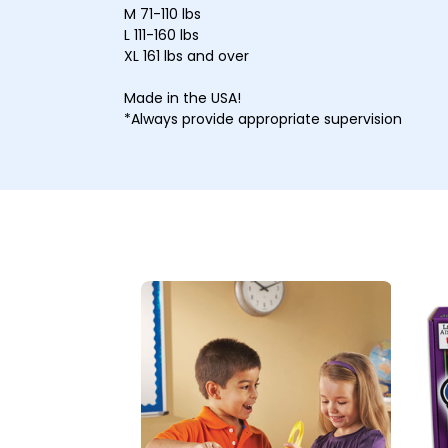
M 71-110 lbs
L 111-160 lbs
XL 161 lbs and over
Made in the USA!
*Always provide appropriate supervision