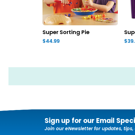
Super Sorting Pie
Sup
$44.99
$39
Sign up for our Email Spec
Join our eNewsletter for updates, tips