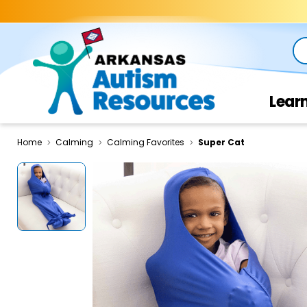
Se
Lear
Home
Calming
Calming Favorites
Super Cat