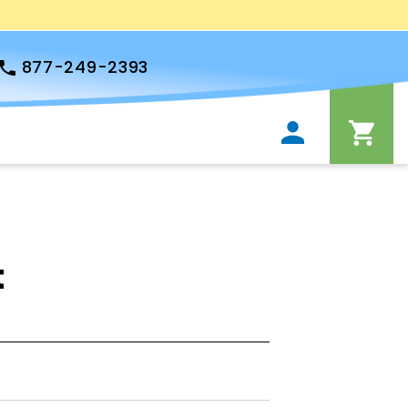
877-249-2393
t