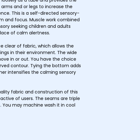
ts loosely as a tube and provides the
r arms and or legs to increase the
ce. This is a self-directed sensory-
calm and focus. Muscle work combined
sory seeking children and adults
 place of calm alertness.
e clear of fabric, which allows the
ings in their environment. The wide
move in or out. You have the choice
urved contour. Tying the bottom adds
ther intensifies the calming sensory
ality fabric and construction of this
active of users. The seams are triple
ce. You may machine wash it in cool