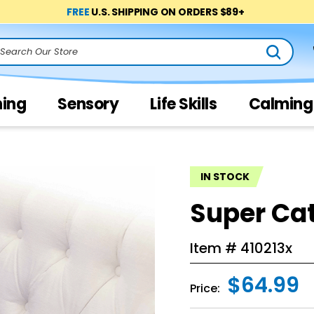
FREE
U.S. SHIPPING ON ORDERS $89+
arch
ning
Sensory
Life Skills
Calming
IN STOCK
Super Ca
Item #
410213x
$64.99
Price: