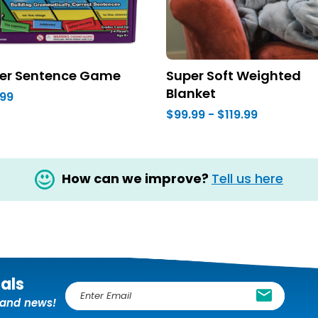
er Sentence Game
Super Soft Weighted
Blanket
.99
$99.99 - $119.99
How can we improve?
Tell us here
ials
E
, and news!
m