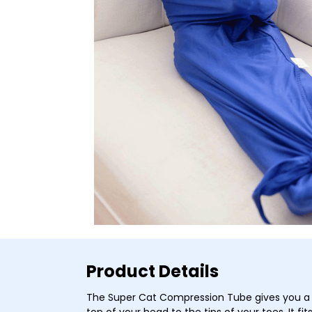
Product Details
The Super Cat Compression Tube gives you a