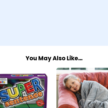
You May Also Like…