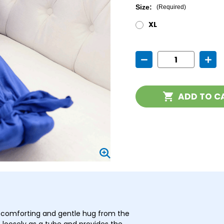
Size:
(Required)
XL
Current
Decrease
Incr
Stock:
Quantity
Quan
of
of
Super
Supe
Cat
Cat
ADD TO C
 comforting and gentle hug from the