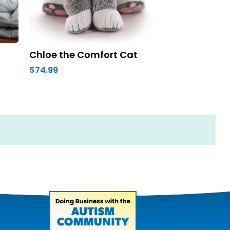
Chloe the Comfort Cat
$74.99