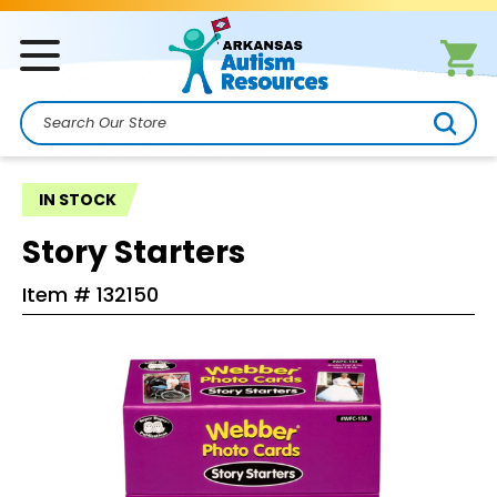
Search
IN STOCK
Story Starters
Item #
132150