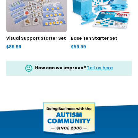
Visual Support Starter Set
Base Ten Starter Set
$89.99
$59.99
How can we improve?
Tell us here