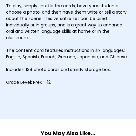
To play, simply shuffle the cards, have your students
choose a photo, and then have them write or tell a story
about the scene. This versatile set can be used
individually or in groups, and is a great way to enhance
oral and written language skills at home or in the
classroom.
The content card features instructions in six languages:
English, Spanish, French, German, Japanese, and Chinese.
Includes: 134 photo cards and sturdy storage box.
Grade Level: PreK - 12.
You May Also Like…