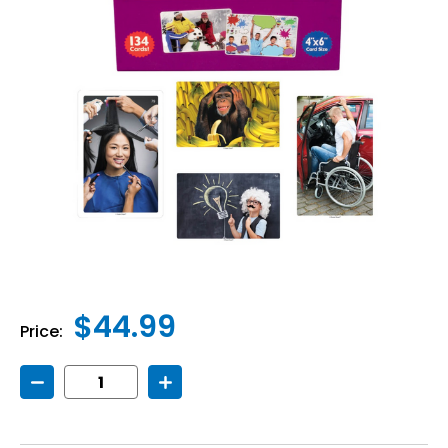
$44.99
Price:
Decrease
Increase
Quantity
Quantity
of
of
Story
Story
Starters
Starters