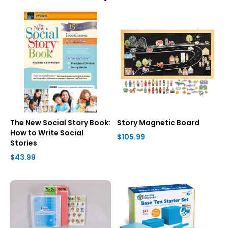
The New Social Story Book:
Story Magnetic Board
How to Write Social
$105.99
Stories
$43.99