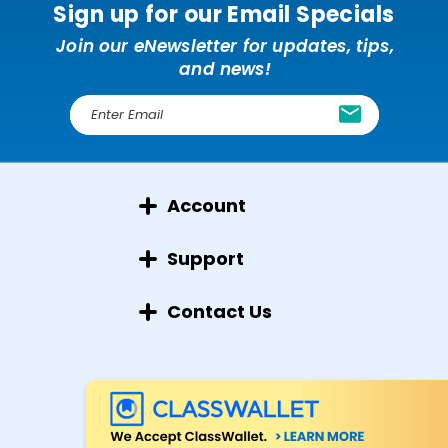
Sign up for our Email Specials
Join our eNewsletter for updates, tips,
and news!
E
m
a
i
l
Account
A
d
d
Support
r
e
Contact Us
s
s