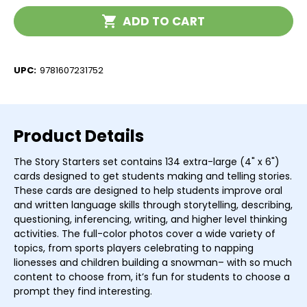
Current
ADD TO CART
Stock:
UPC:
9781607231752
Product Details
The Story Starters set contains 134 extra-large (4" x 6")
cards designed to get students making and telling stories.
These cards are designed to help students improve oral
and written language skills through storytelling, describing,
questioning, inferencing, writing, and higher level thinking
activities. The full-color photos cover a wide variety of
topics, from sports players celebrating to napping
lionesses and children building a snowman– with so much
content to choose from, it’s fun for students to choose a
prompt they find interesting.