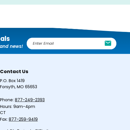
ials
E
, and news!
m
a
i
l
Contact Us
A
d
P.O. Box 1419
d
Forsyth, MO 65653
r
e
Phone:
877-249-2393
s
Hours: 9am-4pm
s
CT
Fax:
877-259-9419