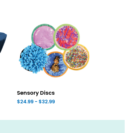
Sensory Discs
$24.99 - $32.99