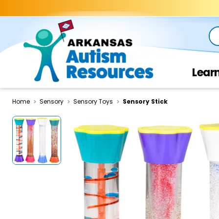
Se
Lear
Home
Sensory
Sensory Toys
Sensory Stick