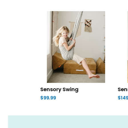
Sensory Swing
Sen
$99.99
$149