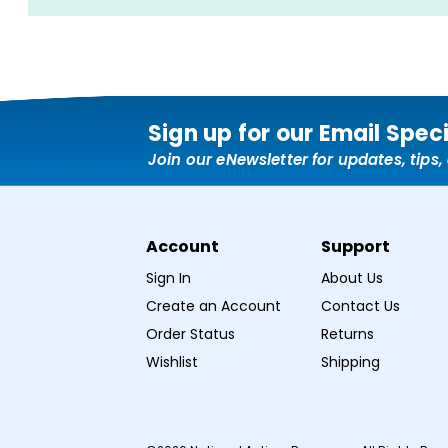
Sign up for our Email Spec
Join our eNewsletter for updates, tips
Account
Support
Sign In
About Us
Create an Account
Contact Us
Order Status
Returns
Wishlist
Shipping