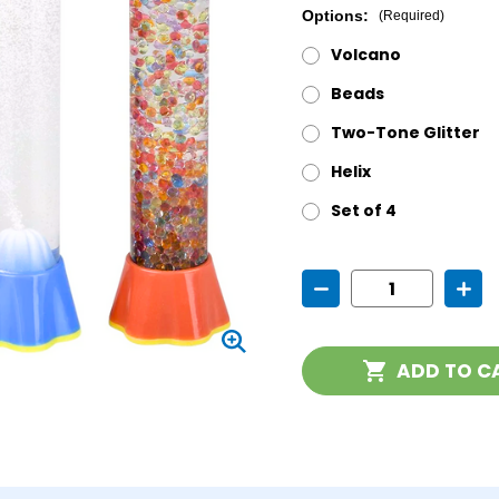
Options:
(Required)
Volcano
Beads
Two-Tone Glitter
Helix
Set of 4
Current
Decrease
Incr
Stock:
Quantity
Quan
of
of
Sensory
Sens
Stick
Stick
ADD TO C