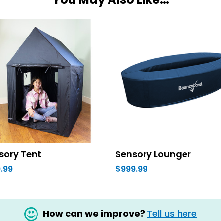
sory Tent
Sensory Lounger
.99
$999.99
How can we improve?
Tell us here