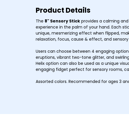
Product Details
The
8" Sensory Stick
provides a calming and 
experience in the palm of your hand. Each stick
unique, mesmerizing effect when flipped, mak
relaxation, focus, cause & effect, and sensory
Users can choose between 4 engaging options–
eruptions, vibrant two-tone glitter, and swirling
Helix option can also be used as a unique visual
engaging fidget perfect for sensory rooms, c
Assorted colors. Recommended for ages 3 and