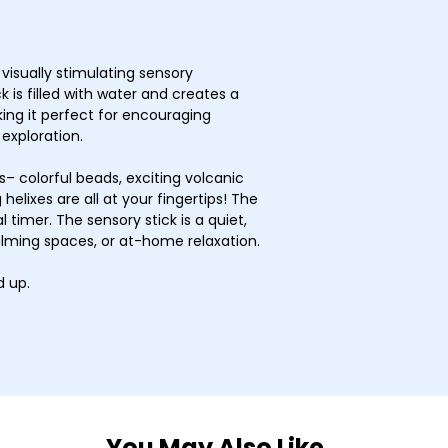
visually stimulating sensory
 is filled with water and creates a
ing it perfect for encouraging
 exploration.
 colorful beads, exciting volcanic
 helixes are all at your fingertips! The
 timer. The sensory stick is a quiet,
alming spaces, or at-home relaxation.
 up.
You May Also Like…