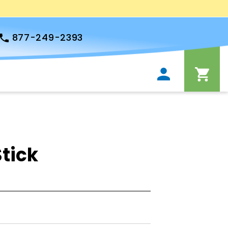
877-249-2393
tick