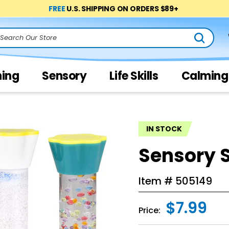
FREE
U.S. SHIPPING ON ORDERS $89+
arch
ning
Sensory
Life Skills
Calming
IN STOCK
Sensory S
Item #
505149
$7.99
Price: