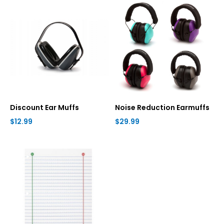
Discount Ear Muffs
Noise Reduction Earmuffs
$12.99
$29.99