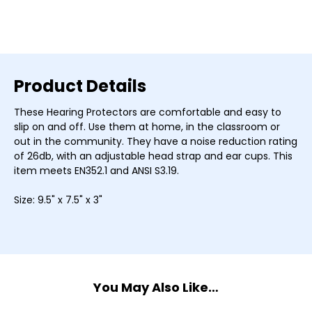
Current
Stock:
Product Details
These Hearing Protectors are comfortable and easy to
slip on and off. Use them at home, in the classroom or
out in the community. They have a noise reduction rating
of 26db, with an adjustable head strap and ear cups. This
item meets EN352.1 and ANSI S3.19.
Size: 9.5" x 7.5" x 3"
You May Also Like…