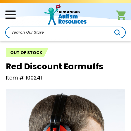
Search
OUT OF STOCK
Red Discount Earmuffs
Item #
100241