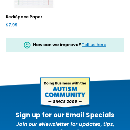
RediSpace Paper
$7.99
How can we improve?
Tell us here
Sign up for our Email Specials
Join our eNewsletter for updates, tips,