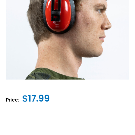
$17.99
Price: