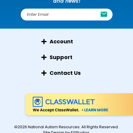
and news!
E
m
a
i
l
Account
A
d
d
Support
r
e
Contact Us
s
s
©2026 National Autism Resources. All Rights Reserved.
Site Design by
EYStudios
.