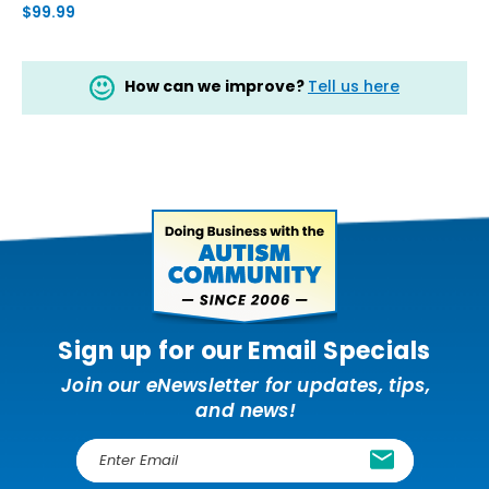
$99.99
How can we improve?
Tell us here
Sign up for our Email Specials
Join our eNewsletter for updates, tips,
and news!
E
m