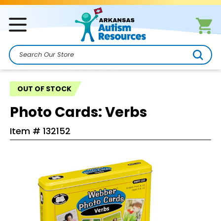
Search
OUT OF STOCK
Photo Cards: Verbs
Item #
132152