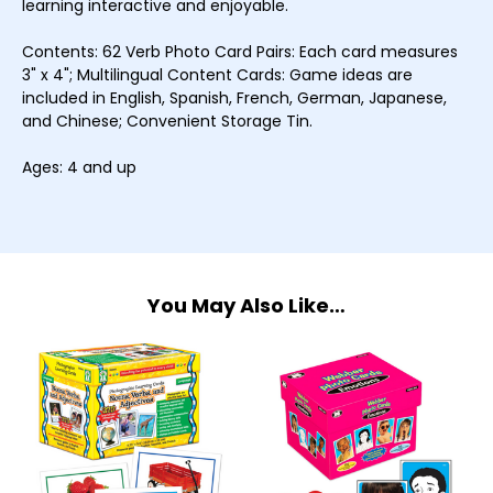
learning interactive and enjoyable.
Contents: 62 Verb Photo Card Pairs: Each card measures
3" x 4"; Multilingual Content Cards: Game ideas are
included in English, Spanish, French, German, Japanese,
and Chinese; Convenient Storage Tin.
Ages: 4 and up
You May Also Like…