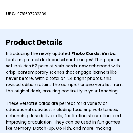
Current
Stock:
UPC:
9781607232339
Product Details
Introducing the newly updated
Photo Cards: Verbs
,
featuring a fresh look and vibrant images! This popular
set includes 62 pairs of verb cards, now enhanced with
crisp, contemporary scenes that engage learners like
never before. With a total of 124 bright photos, this
revised edition retains the comprehensive verb list from
the original deck, ensuring continuity in your teaching.
These versatile cards are perfect for a variety of
educational activities, including teaching verb tenses,
enhancing descriptive skills, facilitating storytelling, and
improving articulation. They can be used in fun games
like Memory, Match-Up, Go Fish, and more, making