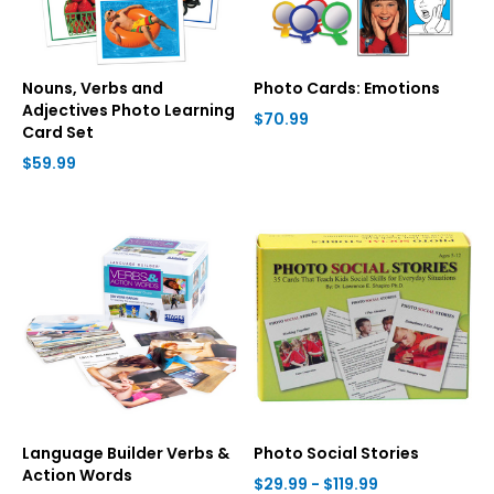
Nouns, Verbs and
Photo Cards: Emotions
Adjectives Photo Learning
$70.99
Card Set
$59.99
Language Builder Verbs &
Photo Social Stories
Action Words
$29.99 - $119.99