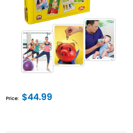
$44.99
Price: