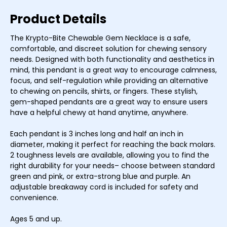
Product Details
The Krypto-Bite Chewable Gem Necklace is a safe,
comfortable, and discreet solution for chewing sensory
needs. Designed with both functionality and aesthetics in
mind, this pendant is a great way to encourage calmness,
focus, and self-regulation while providing an alternative
to chewing on pencils, shirts, or fingers. These stylish,
gem-shaped pendants are a great way to ensure users
have a helpful chewy at hand anytime, anywhere.
Each pendant is 3 inches long and half an inch in
diameter, making it perfect for reaching the back molars.
2 toughness levels are available, allowing you to find the
right durability for your needs– choose between standard
green and pink, or extra-strong blue and purple. An
adjustable breakaway cord is included for safety and
convenience.
Ages 5 and up.