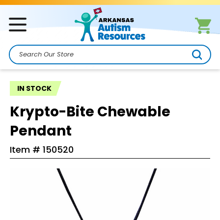
Search
IN STOCK
Krypto-Bite Chewable
Pendant
Item #
150520