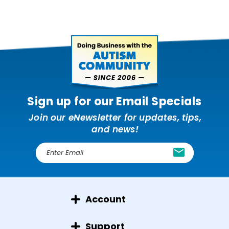
Sign up for our Email Specials
Join our eNewsletter for updates, tips,
and news!
E
m
a
i
l
Account
A
d
d
Support