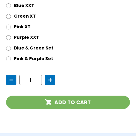
Blue XXT
Green XT
Pink XT
Purple XXT
Blue & Green Set
Pink & Purple Set
Current
Decrease
Increase
Stock:
Quantity
Quantity
of
of
Krypto-
Krypto-
Bite
Bite
ADD TO CART
Chewable
Chewable
Pendant
Pendant