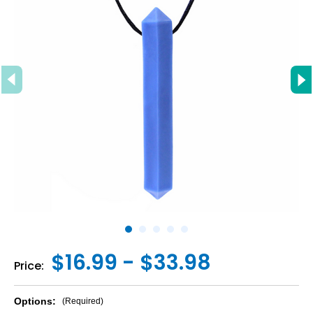
$16.99 - $33.98
Price:
Options:
(Required)