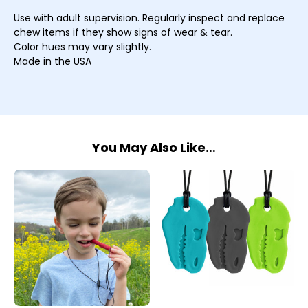
Use with adult supervision. Regularly inspect and replace
chew items if they show signs of wear & tear.
Color hues may vary slightly.
Made in the USA
You May Also Like…