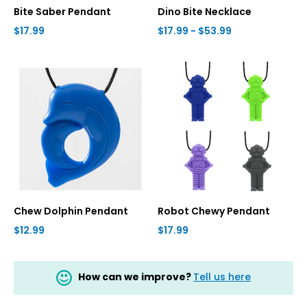
Bite Saber Pendant
Dino Bite Necklace
$17.99
$17.99 - $53.99
Chew Dolphin Pendant
Robot Chewy Pendant
$12.99
$17.99
How can we improve?
Tell us here