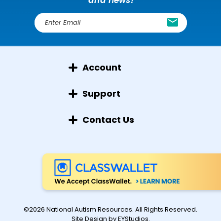
E
m
a
i
l
Account
A
d
d
Support
r
e
Contact Us
s
s
©2026 National Autism Resources. All Rights Reserved.
Site Design by
EYStudios
.