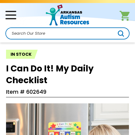
Search
IN STOCK
I Can Do It! My Daily
Checklist
Item #
602649