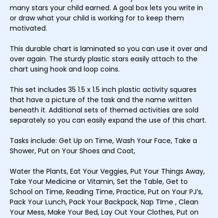
many stars your child earned. A goal box lets you write in
or draw what your child is working for to keep them
motivated.
This durable chart is laminated so you can use it over and
over again. The sturdy plastic stars easily attach to the
chart using hook and loop coins.
This set includes 35 1.5 x 1.5 inch plastic activity squares
that have a picture of the task and the name written
beneath it. Additional sets of themed activities are sold
separately so you can easily expand the use of this chart.
Tasks include: Get Up on Time, Wash Your Face, Take a
Shower, Put on Your Shoes and Coat,
Water the Plants, Eat Your Veggies, Put Your Things Away,
Take Your Medicine or Vitamin, Set the Table, Get to
School on Time, Reading Time, Practice, Put on Your PJ’s,
Pack Your Lunch, Pack Your Backpack, Nap TIme , Clean
Your Mess, Make Your Bed, Lay Out Your Clothes, Put on