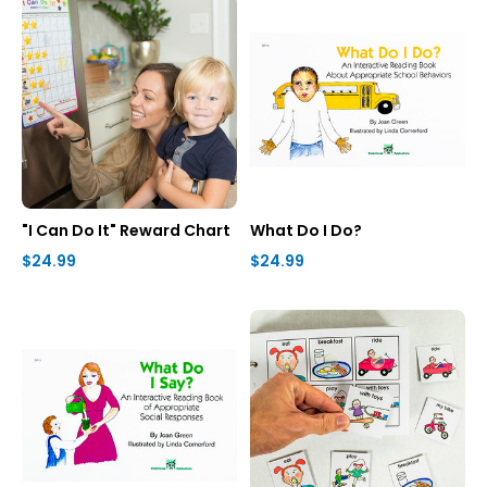
"I Can Do It" Reward Chart
What Do I Do?
$24.99
$24.99