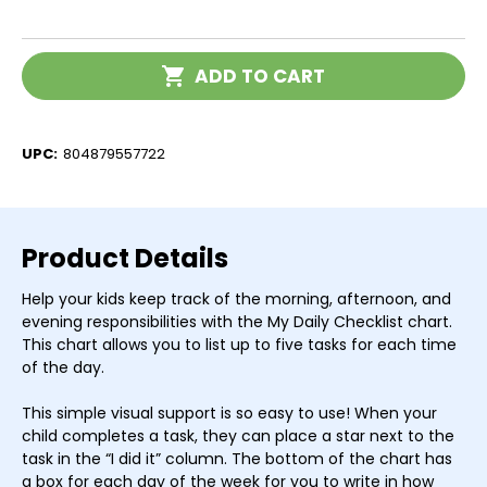
of
of
I
I
Can
Can
Do
Do
Current
It!
It!
ADD TO CART
Stock:
My
My
Daily
Daily
Checklist
Checklist
UPC:
804879557722
Product Details
Help your kids keep track of the morning, afternoon, and
evening responsibilities with the My Daily Checklist chart.
This chart allows you to list up to five tasks for each time
of the day.
This simple visual support is so easy to use! When your
child completes a task, they can place a star next to the
task in the “I did it” column. The bottom of the chart has
a box for each day of the week for you to write in how