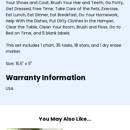
Your Shoes and Coat, Brush Your Hair and Teeth, Go Potty,
Get Dressed, Free Time, Take Care of the Pets, Exercise,
Eat Lunch, Eat Dinner, Eat Breakfast, Do Your Homework,
Help With the Dishes, Put Dirty Clothes in the Hamper,
Clear the Table, Clean Your Room, Brush and Floss, Go to
Bed on Time, and 5 blank labels.
This set includes 1 chart, 35 tasks, 18 stars, and 1 dry erase
marker.
Size: 15.5" x 11"
Warranty Information
USA
You May Also Like…