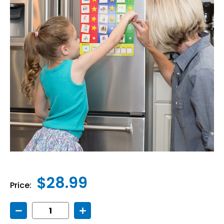
$28.99
Price:
Decrease
Increase
Quantity
Quantity