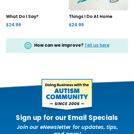
What Do I Say?
Things I Do At Home
$24.99
$24.99
How can we improve?
Tell us here
Sign up for our Email Specials
Join our eNewsletter for updates, tips,
and news!