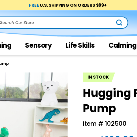
FREE
U.S. SHIPPING ON ORDERS $89+
arch
ning
Sensory
Life Skills
Calming
Pump
IN STOCK
Hugging 
Pump
Item #
102500