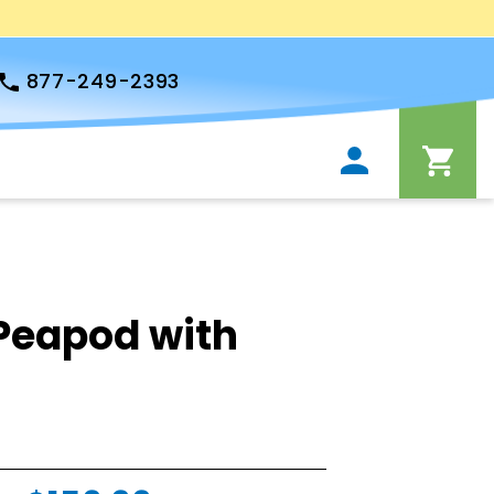
877-249-2393
Peapod with