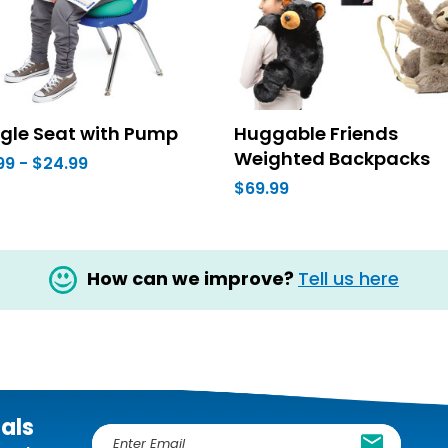
gle Seat with Pump
Huggable Friends
Weighted Backpacks
99 - $24.99
$69.99
How can we improve?
Tell us here
ials
E