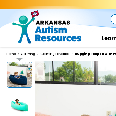
Se
Lear
Home
Calming
Calming Favorites
Hugging Peapod with 