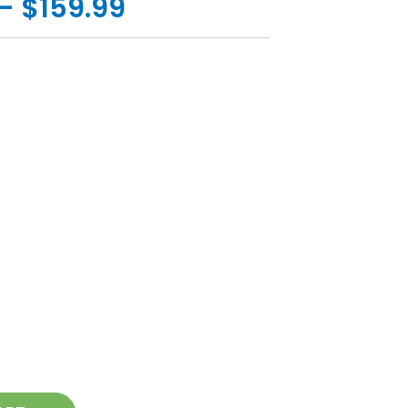
- $159.99
ease
tity
ing
pod