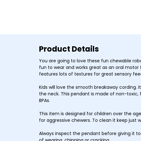
Product Details
You are going to love these fun chewable robot
fun to wear and works great as an oral motor 
features lots of textures for great sensory fe
Kids will love the smooth breakaway cording. It’
the neck. This pendant is made of non-toxic, 
BPAs.
This item is designed for children over the a
for aggressive chewers.
To clean it keep just 
Always inspect the pendant before giving it to 
of wearing, chipping or cracking.