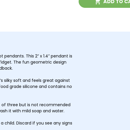
ADD TO C
with
with
Pump
Pum
 pendants. This 2” x 1.4” pendant is
fidget. The fun geometric design
edback.
s silky soft and feels great against
food grade silicone and contains no
ge of three but is not recommended
wash it with mild soap and water.
a child. Discard if you see any signs