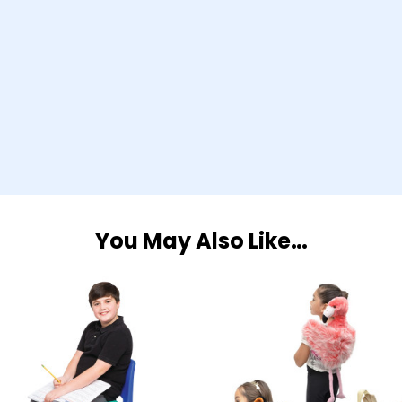
You May Also Like…