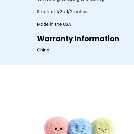
Size: 2 x 1 1/2 x 1/2 inches
Made in the USA
Warranty Information
China