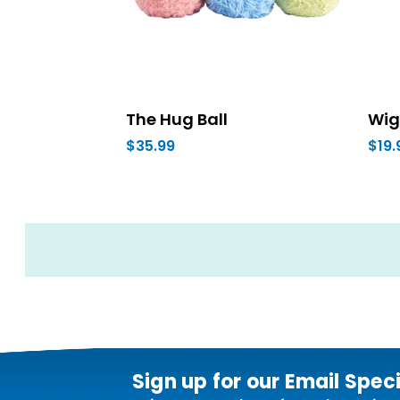
The Hug Ball
Wig
$35.99
$19.
Sign up for our Email Spec