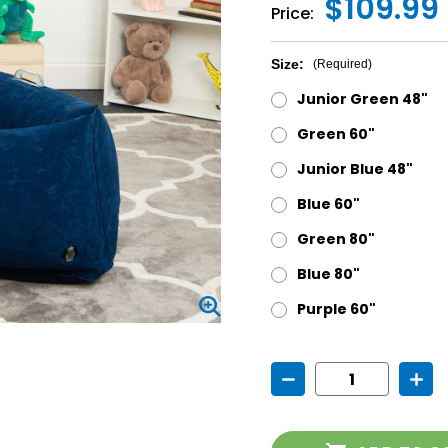
$109.99 
Price:
Size:
(Required)
Junior Green 48"
Green 60"
Junior Blue 48"
Blue 60"
Green 80"
Blue 80"
Purple 60"
Current
Decrease
Incr
Stock:
Quantity
Quan
of
of
Hugging
Hugg
Peapod
Pea