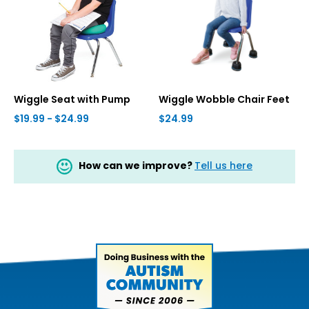
Wiggle Seat with Pump
Wiggle Wobble Chair Feet
$19.99 - $24.99
$24.99
How can we improve?
Tell us here