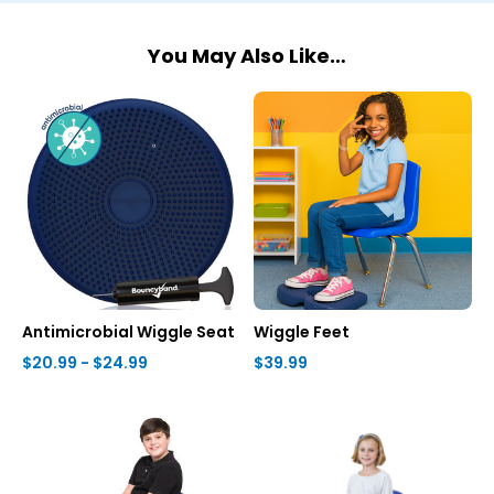
You May Also Like…
Antimicrobial Wiggle Seat
Wiggle Feet
$20.99 - $24.99
$39.99