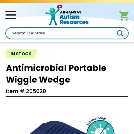
Search
IN STOCK
Antimicrobial Portable
Wiggle Wedge
Item #
205020