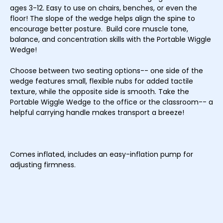
ages 3-12. Easy to use on chairs, benches, or even the
floor! The slope of the wedge helps align the spine to
encourage better posture. Build core muscle tone,
balance, and concentration skills with the Portable Wiggle
Wedge!
Choose between two seating options-- one side of the
wedge features small, flexible nubs for added tactile
texture, while the opposite side is smooth. Take the
Portable Wiggle Wedge to the office or the classroom-- a
helpful carrying handle makes transport a breeze!
Comes inflated, includes an easy-inflation pump for
adjusting firmness.