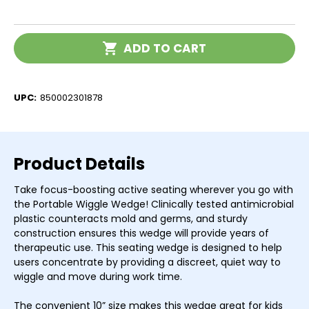
of
of
Antimicrobial
Antimicrobial
Portable
Portable
Wiggle
Wiggle
Current
Wedge
Wedge
ADD TO CART
Stock:
UPC:
850002301878
Product Details
Take focus-boosting active seating wherever you go with
the Portable Wiggle Wedge! Clinically tested antimicrobial
plastic counteracts mold and germs, and sturdy
construction ensures this wedge will provide years of
therapeutic use. This seating wedge is designed to help
users concentrate by providing a discreet, quiet way to
wiggle and move during work time.
The convenient 10” size makes this wedge great for kids