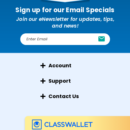
Sign up for our Email Specials
Join our eNewsletter for updates, tips,
and news!
E
m
a
i
l
Account
A
d
d
Support
r
e
Contact Us
s
s