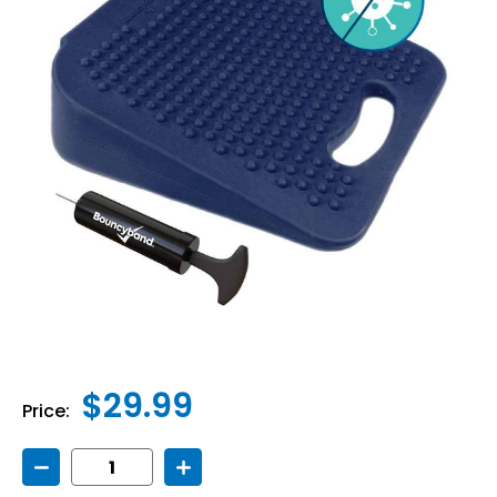
$29.99
Price:
Decrease
Increase
Quantity
Quantity