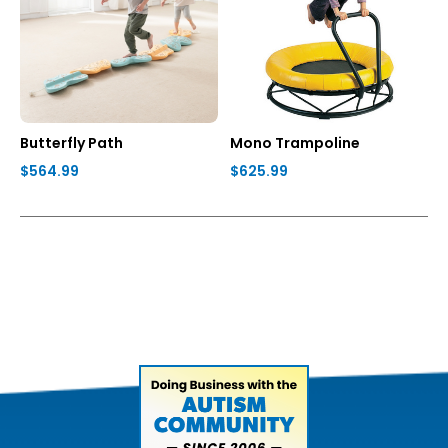
Butterfly Path
Mono Trampoline
$564.99
$625.99