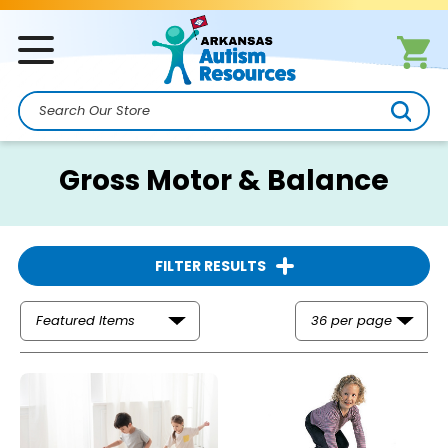
Search
Gross Motor & Balance
FILTER RESULTS