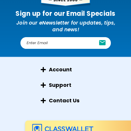
Sign up for our Email Specials
Join our eNewsletter for updates, tips,
and news!
E
m
a
i
l
Account
A
d
d
Support
r
e
Contact Us
s
s