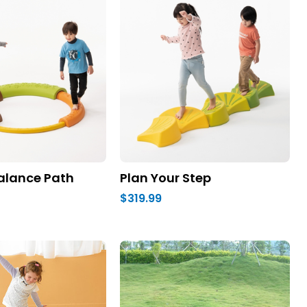
alance Path
Plan Your Step
$319.99