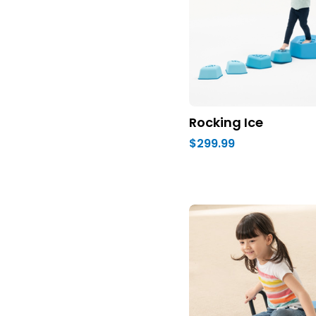
Rocking Ice
$299.99