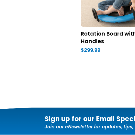
Rotation Board wit
Handles
$299.99
Sign up for our Email Spec
Join our eNewsletter for updates, tips