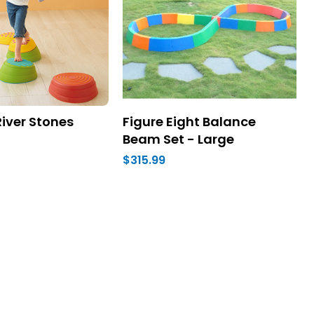
iver Stones
Figure Eight Balance
Beam Set - Large
$315.99