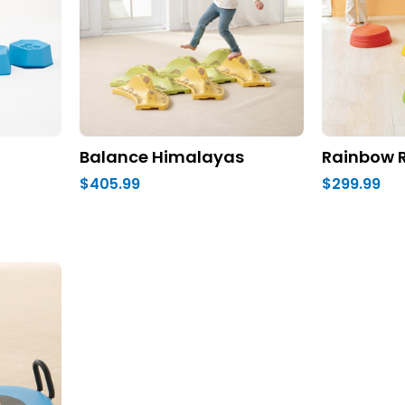
Balance Himalayas
Rainbow R
$405.99
$299.99