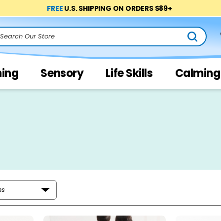
FREE
U.S. SHIPPING ON ORDERS $89+
arch
ning
Sensory
Life Skills
Calming