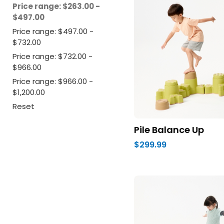
Price range: $263.00 -
$497.00
Price range: $497.00 -
$732.00
Price range: $732.00 -
$966.00
Price range: $966.00 -
$1,200.00
Reset
Pile Balance Up
$299.99