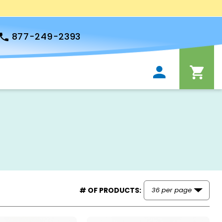
877-249-2393
# OF PRODUCTS: