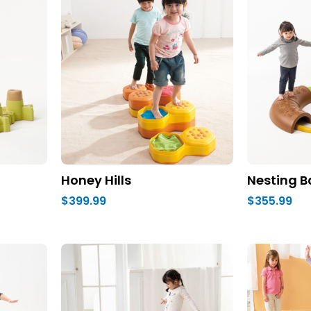
Honey Hills
Nesting B
$399.99
$355.99