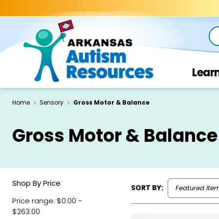
Se
Lear
Home
Sensory
Gross Motor & Balance
Gross Motor & Balance
Shop By Price
SORT BY:
Price range: $0.00 -
$263.00