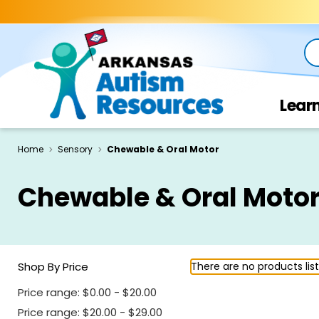
Se
Lear
Home
Sensory
Chewable & Oral Motor
Chewable & Oral Moto
Shop By Price
There are no products lis
Price range: $0.00 - $20.00
Price range: $20.00 - $29.00