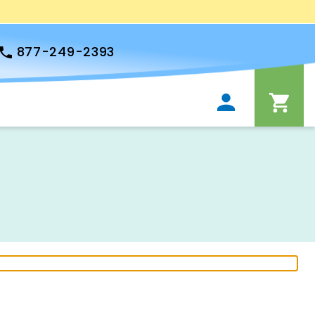
877-249-2393