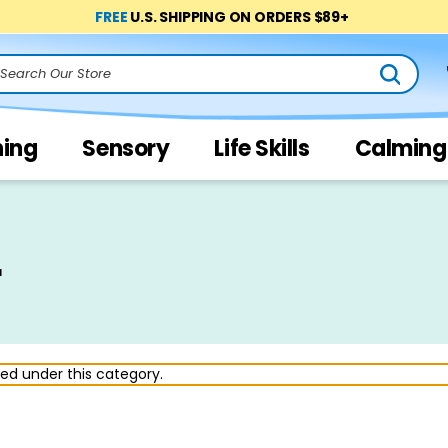
FREE
U.S. SHIPPING ON ORDERS $89+
arch
ning
Sensory
Life Skills
Calming
r
ted under this category.