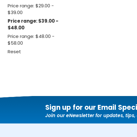
Price range: $29.00 -
$39.00
Price range: $39.00 -
$48.00
Price range: $48.00 -
$58.00
Reset
Sign up for our Email Spec
Join our eNewsletter for updates, tips