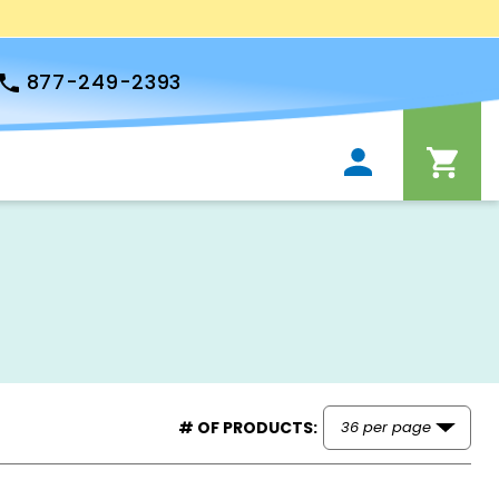
877-249-2393
# OF PRODUCTS: