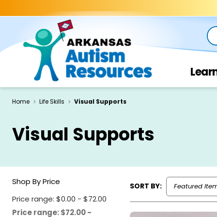
Se
Lear
Home
Life Skills
Visual Supports
Visual Supports
Shop By Price
SORT BY:
Price range: $0.00 - $72.00
Price range: $72.00 -