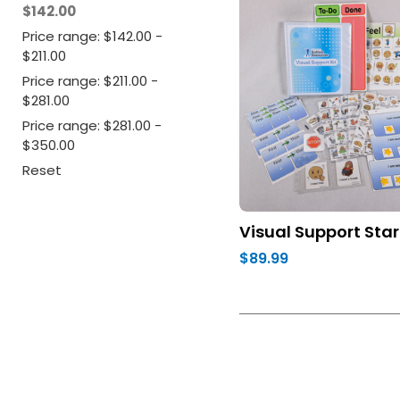
$142.00
Price range: $142.00 -
$211.00
Price range: $211.00 -
$281.00
Price range: $281.00 -
$350.00
Reset
Visual Support Star
$89.99