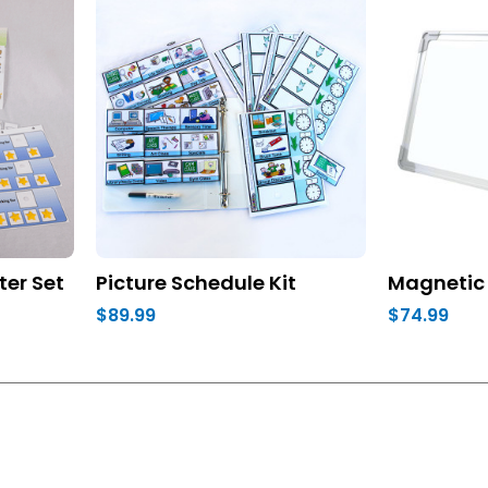
ter Set
Picture Schedule Kit
Magnetic 
$89.99
$74.99