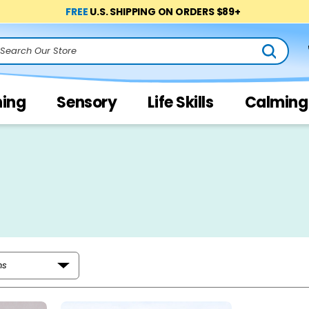
FREE
U.S. SHIPPING ON ORDERS $89+
arch
ning
Sensory
Life Skills
Calming