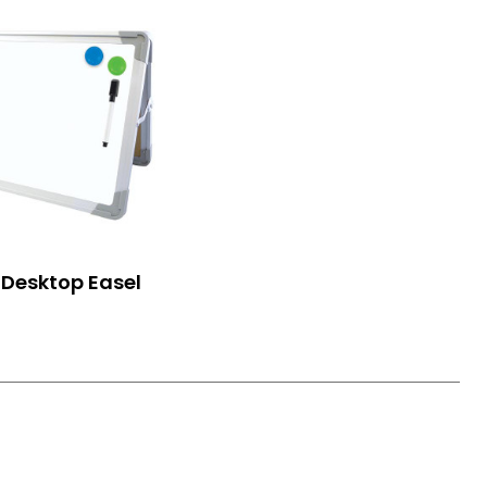
Desktop Easel