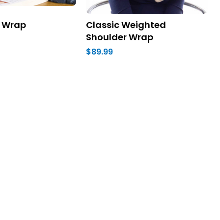
 Wrap
Classic Weighted
Shoulder Wrap
$89.99