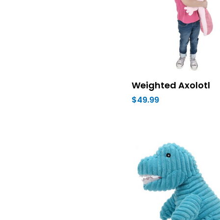
Weighted Axolotl
$49.99