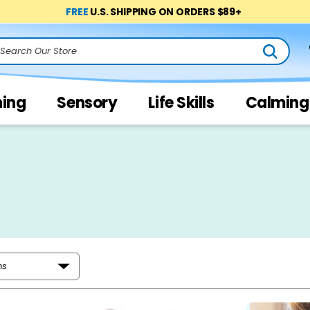
FREE
U.S. SHIPPING ON ORDERS $89+
arch
ning
Sensory
Life Skills
Calming