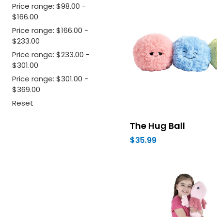
Price range: $98.00 -
$166.00
Price range: $166.00 -
$233.00
Price range: $233.00 -
$301.00
Price range: $301.00 -
$369.00
Reset
The Hug Ball
$35.99