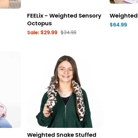
FEELix - Weighted Sensory
Weighted
Octopus
$64.99
Sale:
$29.99
$34.99
Weighted Snake Stuffed