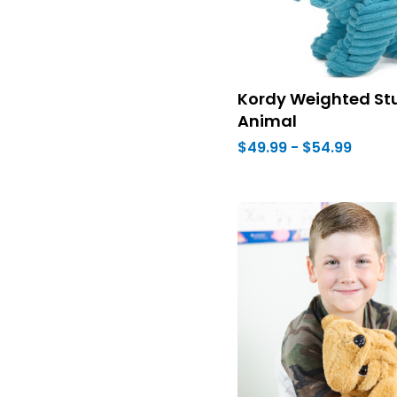
Kordy Weighted St
Animal
$49.99 - $54.99