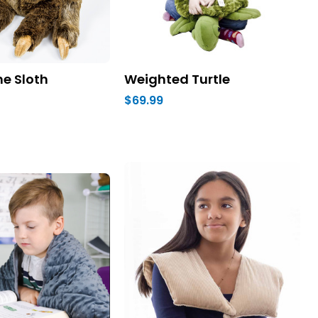
e Sloth
Weighted Turtle
$69.99