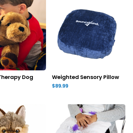
Therapy Dog
Weighted Sensory Pillow
$89.99