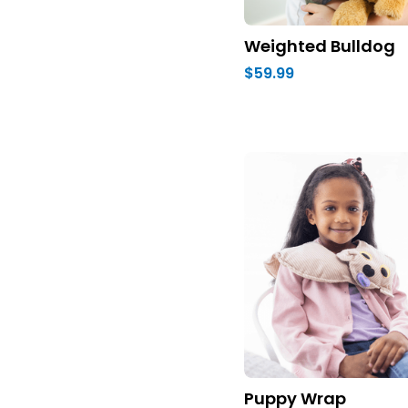
Weighted Bulldog
$59.99
Puppy Wrap