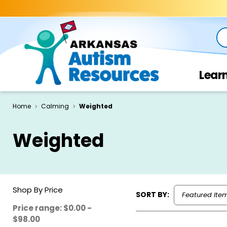
Se
Lear
Home
Calming
Weighted
Weighted
Shop By Price
SORT BY:
Price range: $0.00 -
$98.00