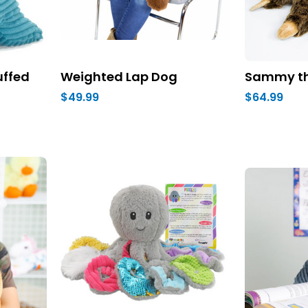
uffed
Weighted Lap Dog
Sammy th
$49.99
$64.99