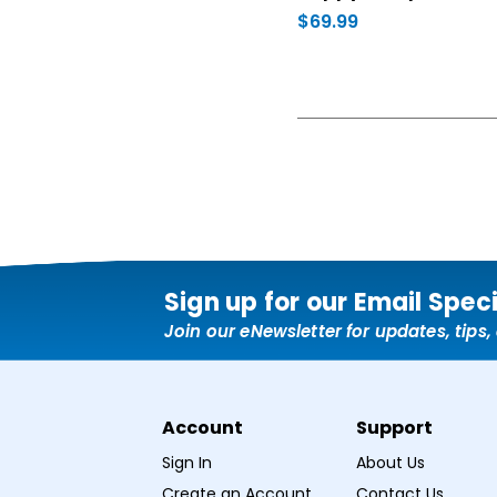
$69.99
Sign up for our Email Spec
Join our eNewsletter for updates, tips
Account
Support
Sign In
About Us
Create an Account
Contact Us