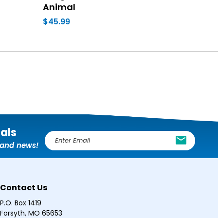
Animal
$45.99
ials
E
, and news!
m
a
i
l
Contact Us
A
d
P.O. Box 1419
d
Forsyth, MO 65653
r