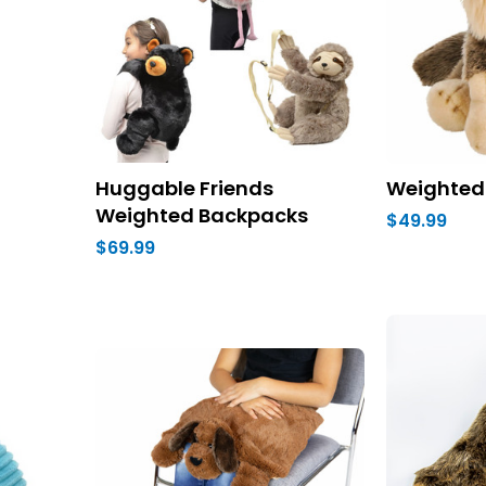
Huggable Friends
Weighted
Weighted Backpacks
$49.99
$69.99