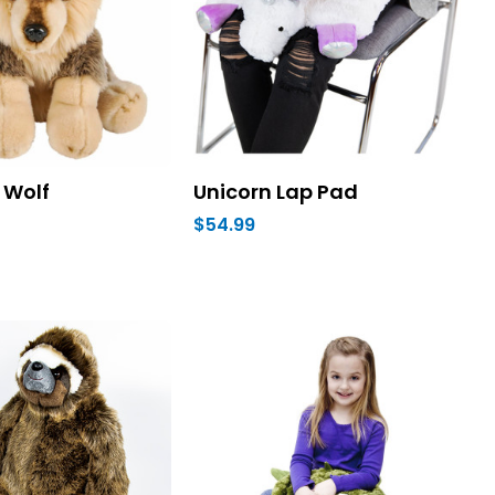
 Wolf
Unicorn Lap Pad
$54.99