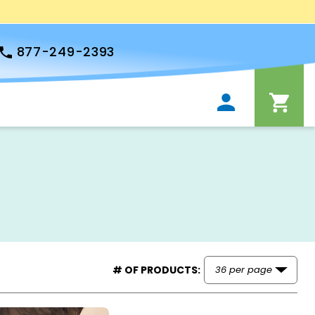
877-249-2393
# OF PRODUCTS: