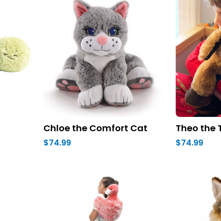
Chloe the Comfort Cat
Theo the 
$74.99
$74.99