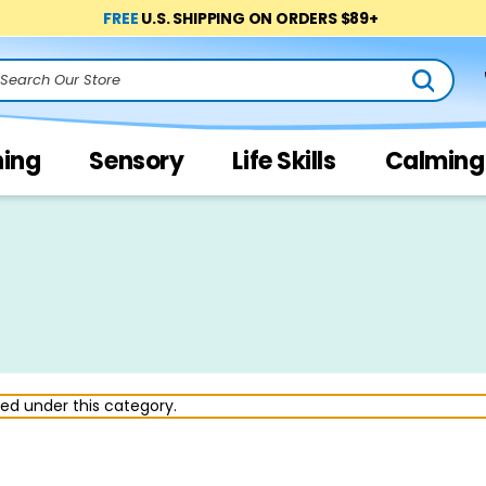
FREE
U.S. SHIPPING ON ORDERS $89+
arch
ning
Sensory
Life Skills
Calming
ted under this category.