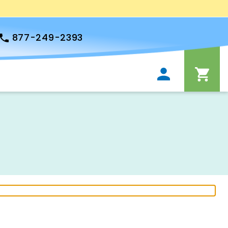
877-249-2393