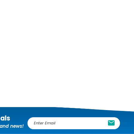
ials
E
, and news!
m
a