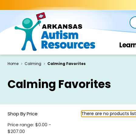
Se
Lear
Home
Calming
Calming Favorites
Calming Favorites
Shop By Price
There are no products lis
Price range: $0.00 -
$207.00