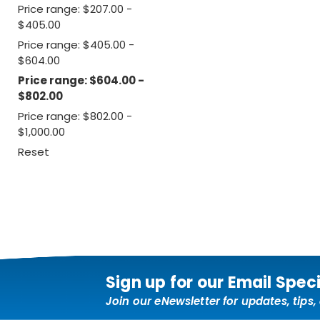
Price range: $207.00 -
$405.00
Price range: $405.00 -
$604.00
Price range: $604.00 -
$802.00
Price range: $802.00 -
$1,000.00
Reset
Sign up for our Email Spec
Join our eNewsletter for updates, tips