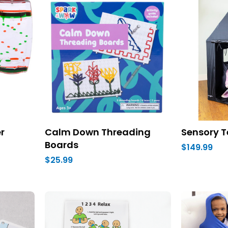
r
Calm Down Threading
Sensory T
Boards
$149.99
$25.99