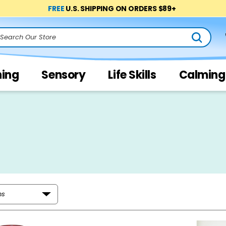
FREE
U.S. SHIPPING ON ORDERS $89+
arch
ning
Sensory
Life Skills
Calming