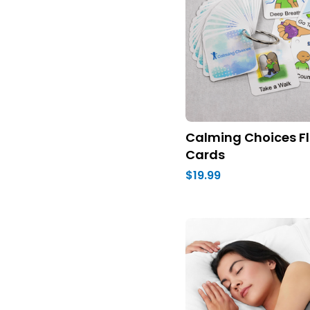
Calming Choices Fl
Cards
$19.99