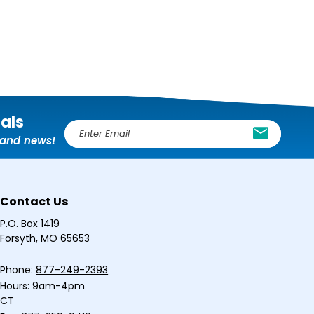
ials
E
, and news!
m
a
i
l
Contact Us
A
d
P.O. Box 1419
d
Forsyth, MO 65653
r
e
Phone:
877-249-2393
s
Hours: 9am-4pm
s
CT