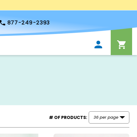
877-249-2393
# OF PRODUCTS: