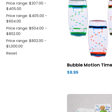
Price range: $207.00 -
$405.00
Price range: $405.00 -
$604.00
Price range: $604.00 -
$802.00
Price range: $802.00 -
$1,000.00
Reset
Bubble Motion Time
$8.99