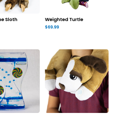
e Sloth
Weighted Turtle
$69.99