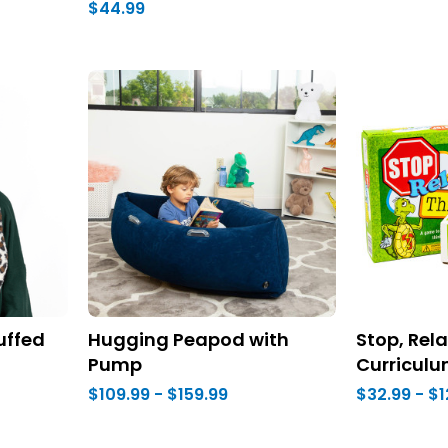
$44.99
uffed
Hugging Peapod with
Stop, Rela
Pump
Curricul
$109.99 - $159.99
$32.99 - $1