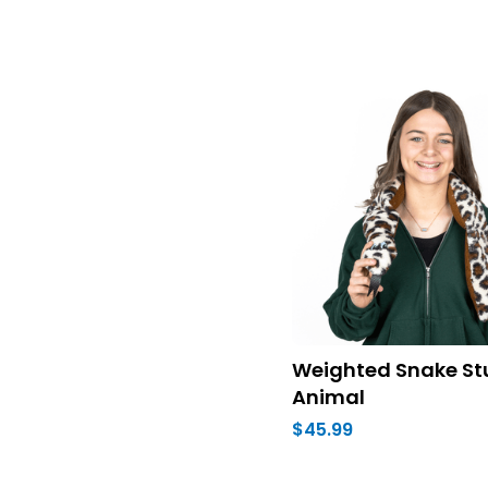
Weighted Snake St
Animal
$45.99