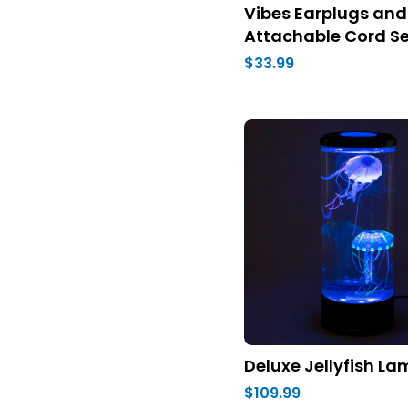
Vibes Earplugs and
Attachable Cord Se
$33.99
Deluxe Jellyfish L
$109.99