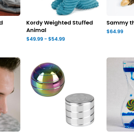
d
Kordy Weighted Stuffed
Sammy th
Animal
$64.99
$49.99 - $54.99