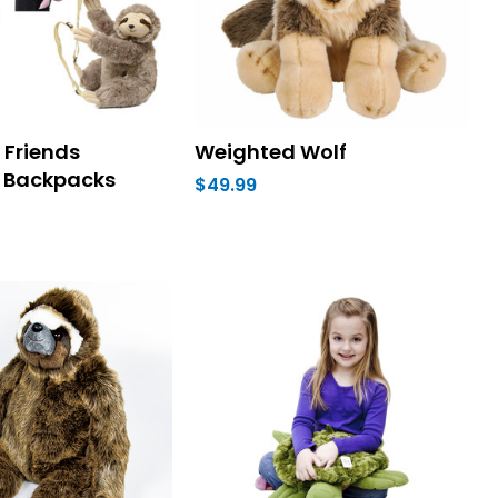
Friends
Weighted Wolf
 Backpacks
$49.99