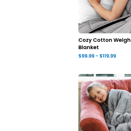
Cozy Cotton Weigh
Blanket
$99.99 - $119.99