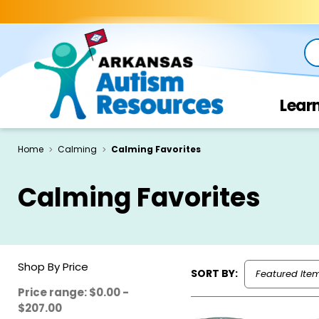
Se
Lear
Home
Calming
Calming Favorites
Calming Favorites
Shop By Price
SORT BY:
Price range: $0.00 -
$207.00