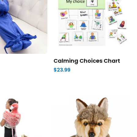
Calming Choices Chart
$23.99