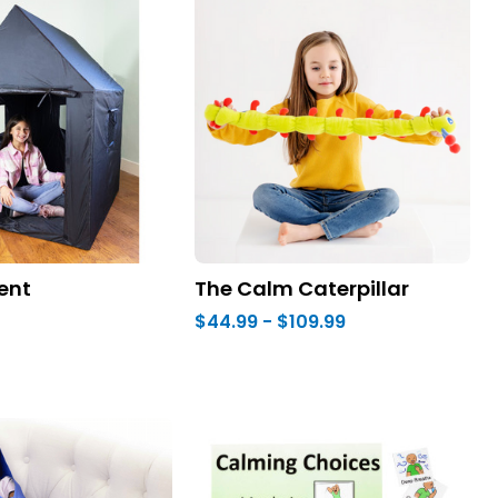
ent
The Calm Caterpillar
$44.99 - $109.99