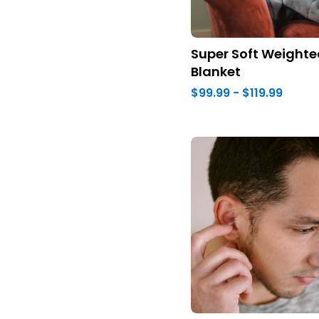
Super Soft Weighte
Blanket
$99.99 - $119.99