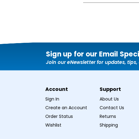
Sign up for our Email Spec
Join our eNewsletter for updates, tips
Account
Support
Sign In
About Us
Create an Account
Contact Us
Order Status
Returns
Wishlist
Shipping