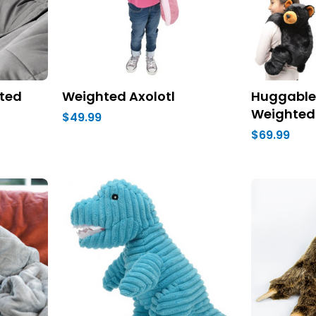
ted
Weighted Axolotl
Huggable 
Weighted
$49.99
$69.99