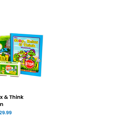
x & Think
um
29.99