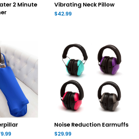
ater 2 Minute
Vibrating Neck Pillow
mer
$42.99
rpillar
Noise Reduction Earmuffs
79.99
$29.99