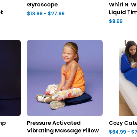
Gyroscope
Whirl N' W
t
Liquid Ti
$13.99 - $27.99
$9.99
amp
Pressure Activated
Cozy Cate
Vibrating Massage Pillow
$64.99 - $