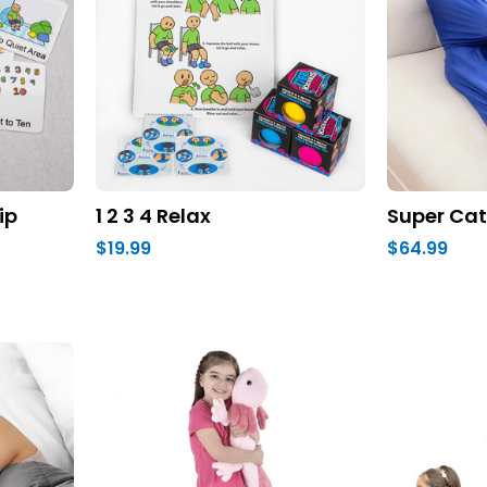
ip
1 2 3 4 Relax
Super Cat
$19.99
$64.99